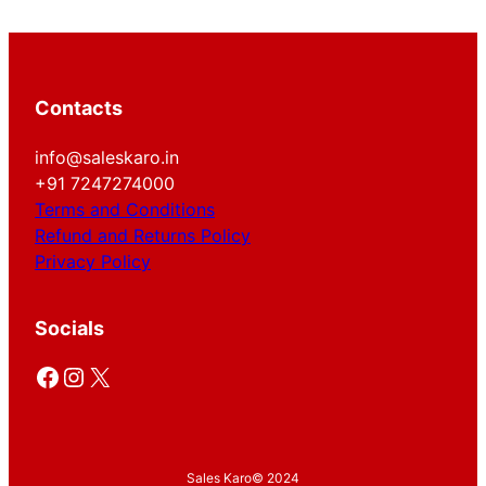
Contacts
info@saleskaro.in
+91 7247274000
Terms and Conditions
Refund and Returns Policy
Privacy Policy
Socials
Facebook
Instagram
X
Sales Karo
© 2024