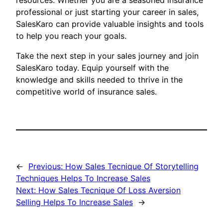
resources. Whether you are a seasoned insurance
professional or just starting your career in sales,
SalesKaro can provide valuable insights and tools
to help you reach your goals.
Take the next step in your sales journey and join
SalesKaro today. Equip yourself with the
knowledge and skills needed to thrive in the
competitive world of insurance sales.
←
Previous:
How Sales Tecnique Of Storytelling
Techniques Helps To Increase Sales
Next:
How Sales Tecnique Of Loss Aversion
Selling Helps To Increase Sales
→