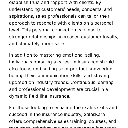
establish trust and rapport with clients. By
understanding customers’ needs, concerns, and
aspirations, sales professionals can tailor their
approach to resonate with clients on a personal
level. This personal connection can lead to
stronger relationships, increased customer loyalty,
and ultimately, more sales.
In addition to mastering emotional selling,
individuals pursuing a career in insurance should
also focus on building solid product knowledge,
honing their communication skills, and staying
updated on industry trends. Continuous learning
and professional development are crucial in a
dynamic field like insurance.
For those looking to enhance their sales skills and
succeed in the insurance industry, SalesKaro
offers comprehensive sales training, courses, and