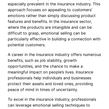
especially prevalent in the insurance industry. This
approach focuses on appealing to customers’
emotions rather than simply discussing product
features and benefits. In the insurance sector,
where the products are intangible and can be
difficult to grasp, emotional selling can be
particularly effective in building a connection with
potential customers.
A career in the insurance industry offers numerous
benefits, such as job stability, growth
opportunities, and the chance to make a
meaningful impact on people’s lives. Insurance
professionals help individuals and businesses
protect their assets and loved ones, providing
peace of mind in times of uncertainty.
To excel in the insurance industry, professionals
can leverage emotional selling techniques to