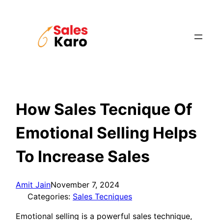
Skip
to
content
How Sales Tecnique Of
Emotional Selling Helps
To Increase Sales
Amit Jain
November 7, 2024
Categories:
Sales Tecniques
Emotional selling is a powerful sales technique,