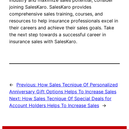
industry and maximize sales potential, consider
joining SalesKaro. SalesKaro provides
comprehensive sales training, courses, and
resources to help insurance professionals excel in
their careers and achieve their sales goals. Take
the next step towards a successful career in
insurance sales with SalesKaro.
←
Previous:
How Sales Tecnique Of Personalized
Anniversary Gift Options Helps To Increase Sales
Next:
How Sales Tecnique Of Special Deals for
Account Holders Helps To Increase Sales
→