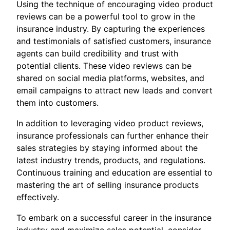
Using the technique of encouraging video product
reviews can be a powerful tool to grow in the
insurance industry. By capturing the experiences
and testimonials of satisfied customers, insurance
agents can build credibility and trust with
potential clients. These video reviews can be
shared on social media platforms, websites, and
email campaigns to attract new leads and convert
them into customers.
In addition to leveraging video product reviews,
insurance professionals can further enhance their
sales strategies by staying informed about the
latest industry trends, products, and regulations.
Continuous training and education are essential to
mastering the art of selling insurance products
effectively.
To embark on a successful career in the insurance