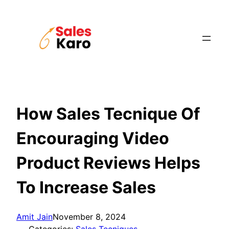
Skip
to
content
How Sales Tecnique Of
Encouraging Video
Product Reviews Helps
To Increase Sales
Amit Jain
November 8, 2024