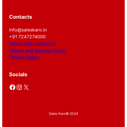
Contacts
info@saleskaro.in
+91 7247274000
Terms and Conditions
Refund and Returns Policy
Privacy Policy
Socials
Facebook
Instagram
X
Sales Karo
© 2024