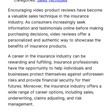
Categories:
Sales Tecniques
Encouraging video product reviews have become
a valuable sales technique in the insurance
industry. As consumers increasingly seek
information and testimonials online before making
purchasing decisions, video reviews offer a
personalized and authentic way to showcase the
benefits of insurance products.
A career in the insurance industry can be
rewarding and fulfilling. Insurance professionals
have the opportunity to help individuals and
businesses protect themselves against unforeseen
risks and provide financial security for their
futures. Moreover, the insurance industry offers a
wide range of career options, including sales,
underwriting, claims adjusting, and risk
management.