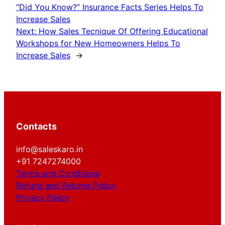
“Did You Know?” Insurance Facts Series Helps To
Increase Sales
Next:
How Sales Tecnique Of Offering Educational
Workshops for New Homeowners Helps To
Increase Sales
→
Contacts
info@saleskaro.in
+91 7247274000
Terms and Conditions
Refund and Returns Policy
Privacy Policy