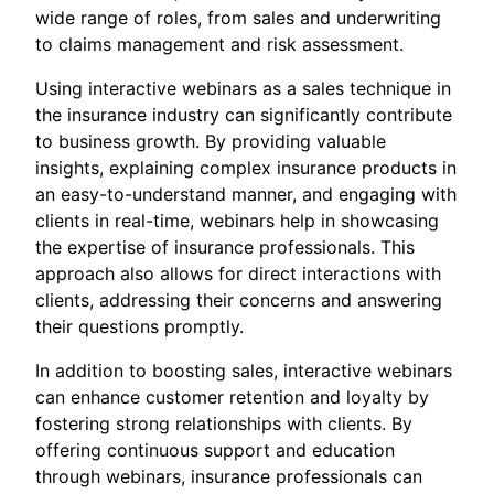
wide range of roles, from sales and underwriting
to claims management and risk assessment.
Using interactive webinars as a sales technique in
the insurance industry can significantly contribute
to business growth. By providing valuable
insights, explaining complex insurance products in
an easy-to-understand manner, and engaging with
clients in real-time, webinars help in showcasing
the expertise of insurance professionals. This
approach also allows for direct interactions with
clients, addressing their concerns and answering
their questions promptly.
In addition to boosting sales, interactive webinars
can enhance customer retention and loyalty by
fostering strong relationships with clients. By
offering continuous support and education
through webinars, insurance professionals can