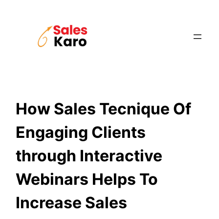
Skip
to
content
How Sales Tecnique Of
Engaging Clients
through Interactive
Webinars Helps To
Increase Sales