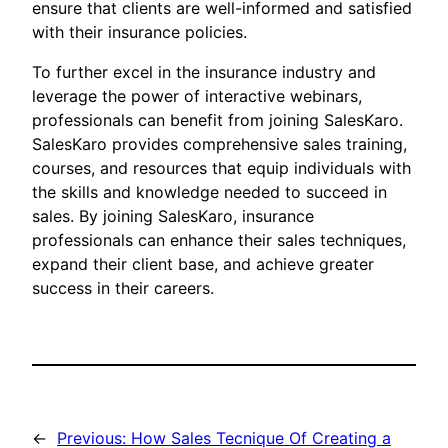
ensure that clients are well-informed and satisfied
with their insurance policies.
To further excel in the insurance industry and
leverage the power of interactive webinars,
professionals can benefit from joining SalesKaro.
SalesKaro provides comprehensive sales training,
courses, and resources that equip individuals with
the skills and knowledge needed to succeed in
sales. By joining SalesKaro, insurance
professionals can enhance their sales techniques,
expand their client base, and achieve greater
success in their careers.
←
Previous:
How Sales Tecnique Of Creating a