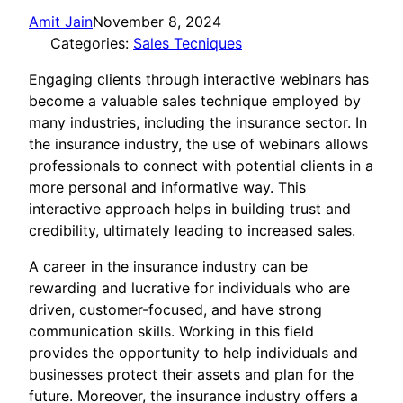
Amit Jain
November 8, 2024
Categories:
Sales Tecniques
Engaging clients through interactive webinars has
become a valuable sales technique employed by
many industries, including the insurance sector. In
the insurance industry, the use of webinars allows
professionals to connect with potential clients in a
more personal and informative way. This
interactive approach helps in building trust and
credibility, ultimately leading to increased sales.
A career in the insurance industry can be
rewarding and lucrative for individuals who are
driven, customer-focused, and have strong
communication skills. Working in this field
provides the opportunity to help individuals and
businesses protect their assets and plan for the
future. Moreover, the insurance industry offers a