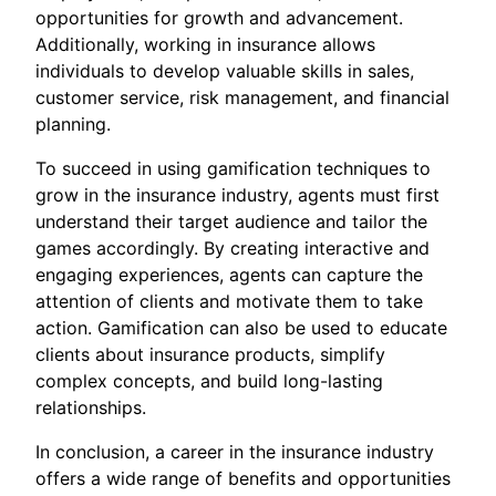
opportunities for growth and advancement.
Additionally, working in insurance allows
individuals to develop valuable skills in sales,
customer service, risk management, and financial
planning.
To succeed in using gamification techniques to
grow in the insurance industry, agents must first
understand their target audience and tailor the
games accordingly. By creating interactive and
engaging experiences, agents can capture the
attention of clients and motivate them to take
action. Gamification can also be used to educate
clients about insurance products, simplify
complex concepts, and build long-lasting
relationships.
In conclusion, a career in the insurance industry
offers a wide range of benefits and opportunities