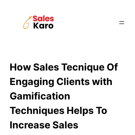
Skip
to
content
How Sales Tecnique Of
Engaging Clients with
Gamification
Techniques Helps To
Increase Sales