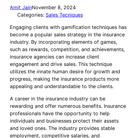
Amit Jain
November 8, 2024
Categories:
Sales Tecniques
Engaging clients with gamification techniques has
become a popular sales strategy in the insurance
industry. By incorporating elements of games,
such as rewards, competition, and achievements,
insurance agencies can increase client
engagement and drive sales. This technique
utilizes the innate human desire for growth and
progress, making the insurance products more
appealing and understandable to the clients.
A career in the insurance industry can be
rewarding and offer numerous benefits. Insurance
professionals have the opportunity to help
individuals and businesses protect their assets
and loved ones. The industry provides stable
employment, competitive salaries, and