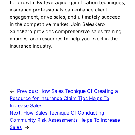
for growth. By leveraging gamification techniques,
insurance professionals can enhance client
engagement, drive sales, and ultimately succeed
in the competitive market. Join SalesKaro –
SalesKaro provides comprehensive sales training,
courses, and resources to help you excel in the
insurance industry.
←
Previous:
How Sales Tecnique Of Creating a
Resource for Insurance Claim Tips Helps To
Increase Sales
Next:
How Sales Tecnique Of Conducting
Community Risk Assessments Helps To Increase
Sales
→