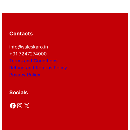
Contacts
info@saleskaro.in
+91 7247274000
Terms and Conditions
Refund and Returns Policy
Privacy Policy
Socials
Facebook
Instagram
X