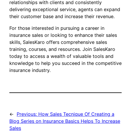
relationships with clients and consistently
delivering exceptional service, agents can expand
their customer base and increase their revenue.
For those interested in pursuing a career in
insurance sales or looking to enhance their sales
skills, SalesKaro offers comprehensive sales
training, courses, and resources. Join SalesKaro
today to access a wealth of valuable tools and
knowledge to help you succeed in the competitive
insurance industry.
←
Previous:
How Sales Tecnique Of Creating a
Blog Series on Insurance Basics Helps To Increase
Sales