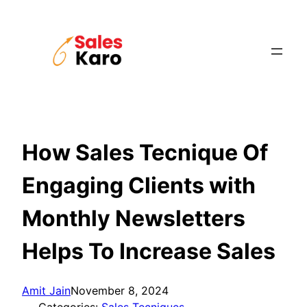
Skip
to
content
How Sales Tecnique Of
Engaging Clients with
Monthly Newsletters
Helps To Increase Sales
Amit Jain
November 8, 2024