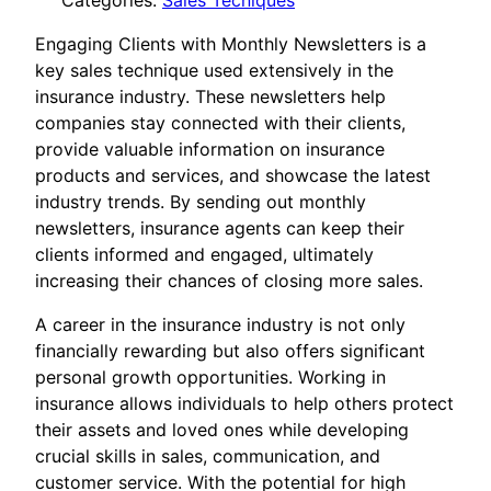
Categories:
Sales Tecniques
Engaging Clients with Monthly Newsletters is a
key sales technique used extensively in the
insurance industry. These newsletters help
companies stay connected with their clients,
provide valuable information on insurance
products and services, and showcase the latest
industry trends. By sending out monthly
newsletters, insurance agents can keep their
clients informed and engaged, ultimately
increasing their chances of closing more sales.
A career in the insurance industry is not only
financially rewarding but also offers significant
personal growth opportunities. Working in
insurance allows individuals to help others protect
their assets and loved ones while developing
crucial skills in sales, communication, and
customer service. With the potential for high