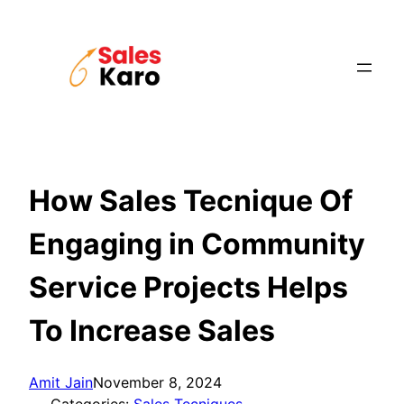
Skip
to
content
How Sales Tecnique Of
Engaging in Community
Service Projects Helps
To Increase Sales
Amit Jain
November 8, 2024