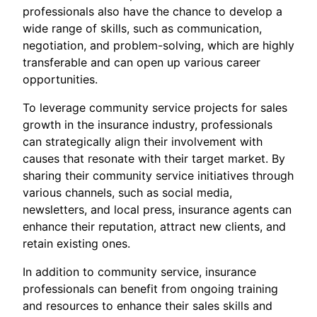
professionals also have the chance to develop a
wide range of skills, such as communication,
negotiation, and problem-solving, which are highly
transferable and can open up various career
opportunities.
To leverage community service projects for sales
growth in the insurance industry, professionals
can strategically align their involvement with
causes that resonate with their target market. By
sharing their community service initiatives through
various channels, such as social media,
newsletters, and local press, insurance agents can
enhance their reputation, attract new clients, and
retain existing ones.
In addition to community service, insurance
professionals can benefit from ongoing training
and resources to enhance their sales skills and