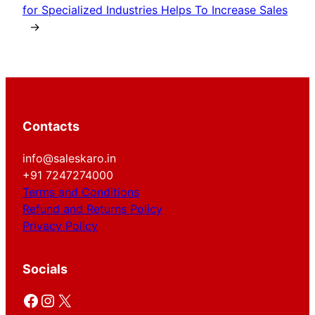
for Specialized Industries Helps To Increase Sales
→
Contacts
info@saleskaro.in
+91 7247274000
Terms and Conditions
Refund and Returns Policy
Privacy Policy
Socials
Facebook
Instagram
X