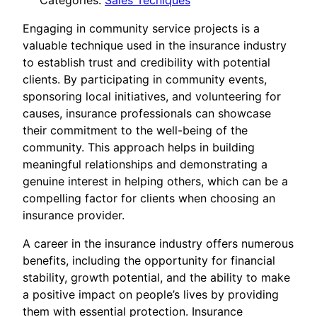
Categories:
Sales Tecniques
Engaging in community service projects is a
valuable technique used in the insurance industry
to establish trust and credibility with potential
clients. By participating in community events,
sponsoring local initiatives, and volunteering for
causes, insurance professionals can showcase
their commitment to the well-being of the
community. This approach helps in building
meaningful relationships and demonstrating a
genuine interest in helping others, which can be a
compelling factor for clients when choosing an
insurance provider.
A career in the insurance industry offers numerous
benefits, including the opportunity for financial
stability, growth potential, and the ability to make
a positive impact on people’s lives by providing
them with essential protection. Insurance