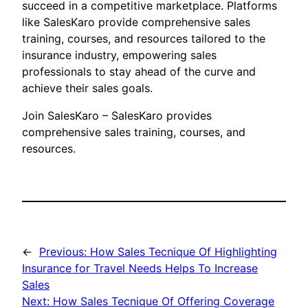
succeed in a competitive marketplace. Platforms
like SalesKaro provide comprehensive sales
training, courses, and resources tailored to the
insurance industry, empowering sales
professionals to stay ahead of the curve and
achieve their sales goals.
Join SalesKaro – SalesKaro provides
comprehensive sales training, courses, and
resources.
←
Previous:
How Sales Tecnique Of Highlighting
Insurance for Travel Needs Helps To Increase
Sales
Next:
How Sales Tecnique Of Offering Coverage