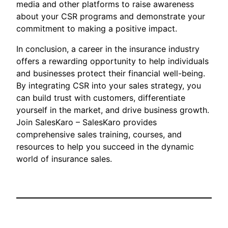
media and other platforms to raise awareness
about your CSR programs and demonstrate your
commitment to making a positive impact.
In conclusion, a career in the insurance industry
offers a rewarding opportunity to help individuals
and businesses protect their financial well-being.
By integrating CSR into your sales strategy, you
can build trust with customers, differentiate
yourself in the market, and drive business growth.
Join SalesKaro – SalesKaro provides
comprehensive sales training, courses, and
resources to help you succeed in the dynamic
world of insurance sales.