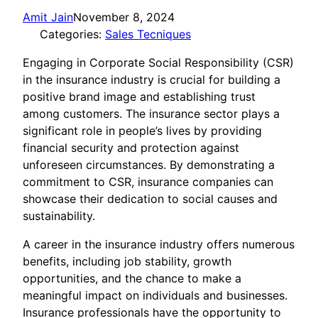
Amit Jain
November 8, 2024
Categories:
Sales Tecniques
Engaging in Corporate Social Responsibility (CSR)
in the insurance industry is crucial for building a
positive brand image and establishing trust
among customers. The insurance sector plays a
significant role in people’s lives by providing
financial security and protection against
unforeseen circumstances. By demonstrating a
commitment to CSR, insurance companies can
showcase their dedication to social causes and
sustainability.
A career in the insurance industry offers numerous
benefits, including job stability, growth
opportunities, and the chance to make a
meaningful impact on individuals and businesses.
Insurance professionals have the opportunity to