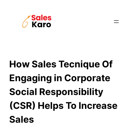
Skip
to
content
How Sales Tecnique Of
Engaging in Corporate
Social Responsibility
(CSR) Helps To Increase
Sales