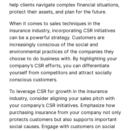
help clients navigate complex financial situations,
protect their assets, and plan for the future.
When it comes to sales techniques in the
insurance industry, incorporating CSR initiatives
can be a powerful strategy. Customers are
increasingly conscious of the social and
environmental practices of the companies they
choose to do business with. By highlighting your
company’s CSR efforts, you can differentiate
yourself from competitors and attract socially
conscious customers.
To leverage CSR for growth in the insurance
industry, consider aligning your sales pitch with
your company’s CSR initiatives. Emphasize how
purchasing insurance from your company not only
protects customers but also supports important
social causes. Engage with customers on social