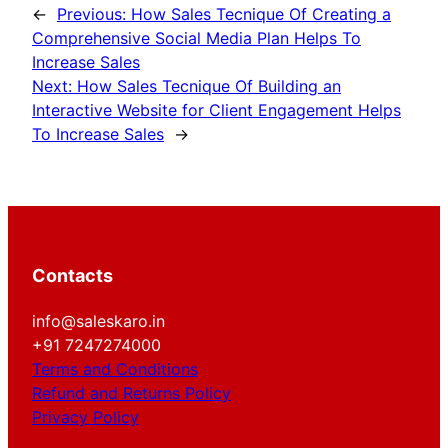
←
Previous:
How Sales Tecnique Of Creating a
Comprehensive Social Media Plan Helps To
Increase Sales
Next:
How Sales Tecnique Of Building an
Interactive Website for Client Engagement Helps
To Increase Sales
→
Contacts
info@saleskaro.in
+91 7247274000
Terms and Conditions
Refund and Returns Policy
Privacy Policy