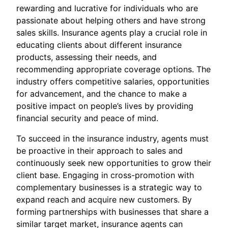
rewarding and lucrative for individuals who are
passionate about helping others and have strong
sales skills. Insurance agents play a crucial role in
educating clients about different insurance
products, assessing their needs, and
recommending appropriate coverage options. The
industry offers competitive salaries, opportunities
for advancement, and the chance to make a
positive impact on people’s lives by providing
financial security and peace of mind.
To succeed in the insurance industry, agents must
be proactive in their approach to sales and
continuously seek new opportunities to grow their
client base. Engaging in cross-promotion with
complementary businesses is a strategic way to
expand reach and acquire new customers. By
forming partnerships with businesses that share a
similar target market, insurance agents can