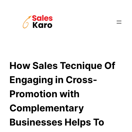
Skip
to
content
How Sales Tecnique Of
Engaging in Cross-
Promotion with
Complementary
Businesses Helps To