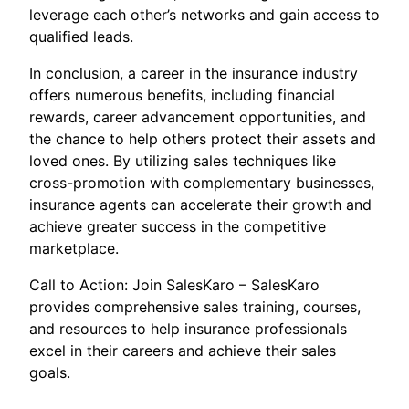
leverage each other’s networks and gain access to
qualified leads.
In conclusion, a career in the insurance industry
offers numerous benefits, including financial
rewards, career advancement opportunities, and
the chance to help others protect their assets and
loved ones. By utilizing sales techniques like
cross-promotion with complementary businesses,
insurance agents can accelerate their growth and
achieve greater success in the competitive
marketplace.
Call to Action: Join SalesKaro – SalesKaro
provides comprehensive sales training, courses,
and resources to help insurance professionals
excel in their careers and achieve their sales
goals.