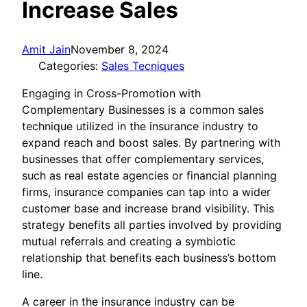
Increase Sales
Amit Jain
November 8, 2024
Categories:
Sales Tecniques
Engaging in Cross-Promotion with
Complementary Businesses is a common sales
technique utilized in the insurance industry to
expand reach and boost sales. By partnering with
businesses that offer complementary services,
such as real estate agencies or financial planning
firms, insurance companies can tap into a wider
customer base and increase brand visibility. This
strategy benefits all parties involved by providing
mutual referrals and creating a symbiotic
relationship that benefits each business’s bottom
line.
A career in the insurance industry can be