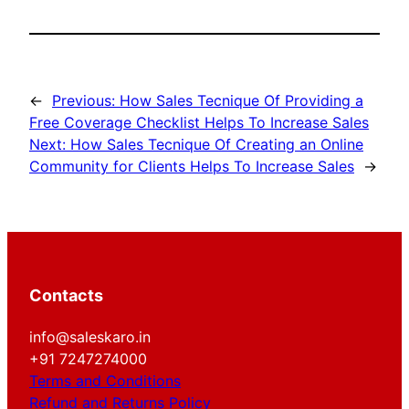
←
Previous:
How Sales Tecnique Of Providing a
Free Coverage Checklist Helps To Increase Sales
Next:
How Sales Tecnique Of Creating an Online
Community for Clients Helps To Increase Sales
→
Contacts
info@saleskaro.in
+91 7247274000
Terms and Conditions
Refund and Returns Policy