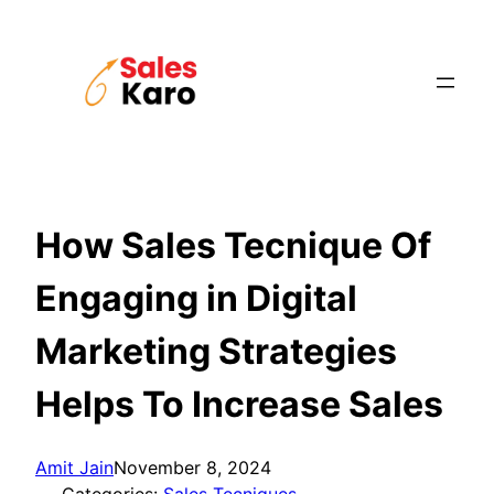
Skip
to
content
How Sales Tecnique Of
Engaging in Digital
Marketing Strategies
Helps To Increase Sales
Amit Jain
November 8, 2024