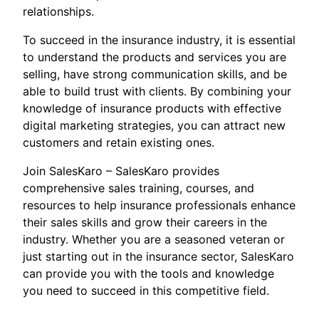
relationships.
To succeed in the insurance industry, it is essential
to understand the products and services you are
selling, have strong communication skills, and be
able to build trust with clients. By combining your
knowledge of insurance products with effective
digital marketing strategies, you can attract new
customers and retain existing ones.
Join SalesKaro – SalesKaro provides
comprehensive sales training, courses, and
resources to help insurance professionals enhance
their sales skills and grow their careers in the
industry. Whether you are a seasoned veteran or
just starting out in the insurance sector, SalesKaro
can provide you with the tools and knowledge
you need to succeed in this competitive field.