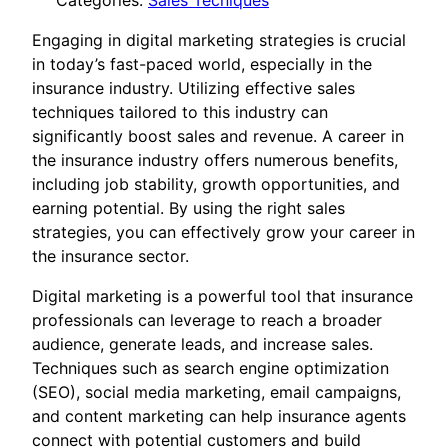
Categories:
Sales Tecniques
Engaging in digital marketing strategies is crucial
in today’s fast-paced world, especially in the
insurance industry. Utilizing effective sales
techniques tailored to this industry can
significantly boost sales and revenue. A career in
the insurance industry offers numerous benefits,
including job stability, growth opportunities, and
earning potential. By using the right sales
strategies, you can effectively grow your career in
the insurance sector.
Digital marketing is a powerful tool that insurance
professionals can leverage to reach a broader
audience, generate leads, and increase sales.
Techniques such as search engine optimization
(SEO), social media marketing, email campaigns,
and content marketing can help insurance agents
connect with potential customers and build