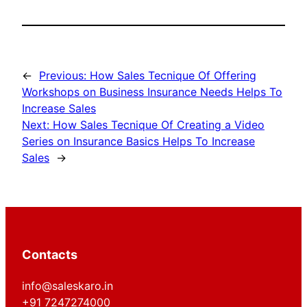
←
Previous:
How Sales Tecnique Of Offering
Workshops on Business Insurance Needs Helps To
Increase Sales
Next:
How Sales Tecnique Of Creating a Video
Series on Insurance Basics Helps To Increase
Sales
→
Contacts
info@saleskaro.in
+91 7247274000