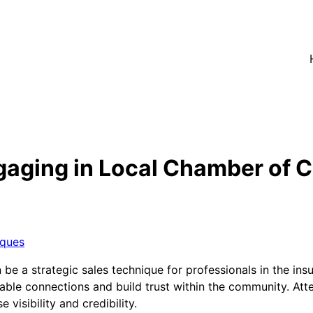
aging in Local Chamber of 
iques
e a strategic sales technique for professionals in the ins
uable connections and build trust within the community. At
visibility and credibility.