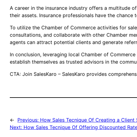
A career in the insurance industry offers a multitude of
their assets. Insurance professionals have the chance to
To utilize the Chamber of Commerce activities for sal
consultations, and collaborate with other Chamber mem
agents can attract potential clients and generate refe
In conclusion, leveraging local Chamber of Commerce ac
establish themselves as trusted advisors in the commun
CTA: Join SalesKaro – SalesKaro provides comprehensiv
←
Previous:
How Sales Tecnique Of Creating a Client 
Next:
How Sales Tecnique Of Offering Discounted Rates