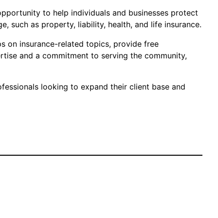
e opportunity to help individuals and businesses protect
 such as property, liability, health, and life insurance.
s on insurance-related topics, provide free
ertise and a commitment to serving the community,
fessionals looking to expand their client base and