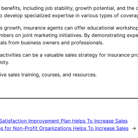
 benefits, including job stability, growth potential, and th
 develop specialized expertise in various types of coverage,
es growth, insurance agents can offer educational workshop
bers on joint marketing initiatives. By demonstrating exp
rrals from business owners and professionals.
tivities can be a valuable sales strategy for insurance pro
ity.
e sales training, courses, and resources.
Satisfaction Improvement Plan Helps To Increase Sales
 for Non-Profit Organizations Helps To Increase Sales
→