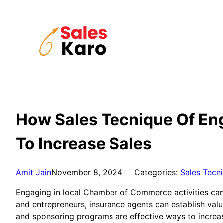
Skip
to
content
How Sales Tecnique Of Eng
To Increase Sales
Amit Jain
November 8, 2024
Categories:
Sales Tecn
Engaging in local Chamber of Commerce activities can b
and entrepreneurs, insurance agents can establish val
and sponsoring programs are effective ways to increase 