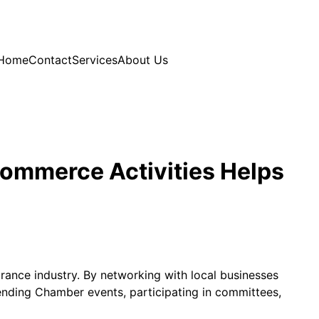
Home
Contact
Services
About Us
Commerce Activities Helps
urance industry. By networking with local businesses
tending Chamber events, participating in committees,