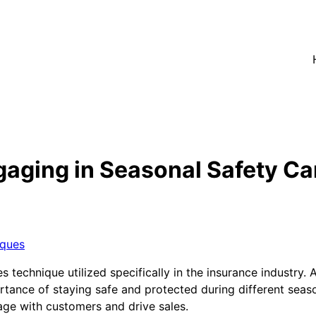
aging in Seasonal Safety Ca
iques
 technique utilized specifically in the insurance industry. 
ance of staying safe and protected during different seaso
gage with customers and drive sales.