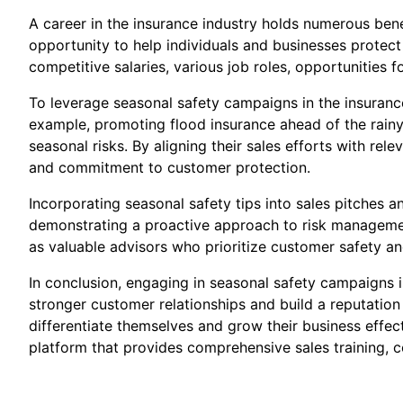
A career in the insurance industry holds numerous benef
opportunity to help individuals and businesses protect
competitive salaries, various job roles, opportunities 
To leverage seasonal safety campaigns in the insurance 
example, promoting flood insurance ahead of the rainy 
seasonal risks. By aligning their sales efforts with re
and commitment to customer protection.
Incorporating seasonal safety tips into sales pitches 
demonstrating a proactive approach to risk managemen
as valuable advisors who prioritize customer safety an
In conclusion, engaging in seasonal safety campaigns i
stronger customer relationships and build a reputation
differentiate themselves and grow their business effect
platform that provides comprehensive sales training, c