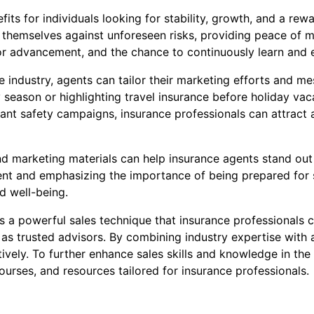
its for individuals looking for stability, growth, and a rew
 themselves against unforeseen risks, providing peace of mi
for advancement, and the chance to continuously learn and e
industry, agents can tailor their marketing efforts and mes
season or highlighting travel insurance before holiday vac
levant safety campaigns, insurance professionals can attrac
and marketing materials can help insurance agents stand ou
t and emphasizing the importance of being prepared for s
d well-being.
s a powerful sales technique that insurance professionals ca
 as trusted advisors. By combining industry expertise with
ively. To further enhance sales skills and knowledge in the 
ourses, and resources tailored for insurance professionals.