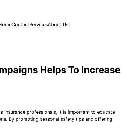
Home
Contact
Services
About Us
mpaigns Helps To Increase
As insurance professionals, it is important to educate
ns. By promoting seasonal safety tips and offering