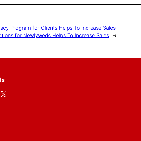
acy Program for Clients Helps To Increase Sales
ptions for Newlyweds Helps To Increase Sales
→
ls
X