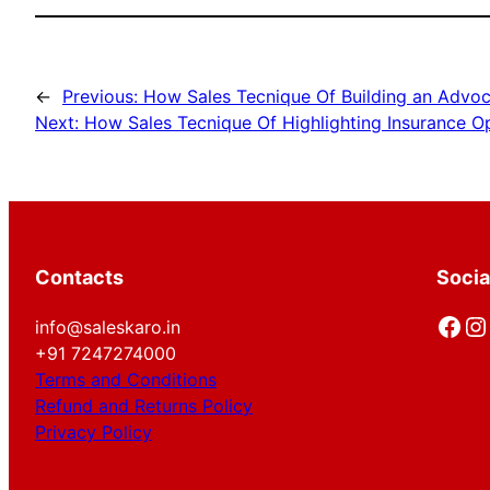
←
Previous:
How Sales Tecnique Of Building an Advoc
Next:
How Sales Tecnique Of Highlighting Insurance O
Contacts
Socia
Facebook
Instagram
info@saleskaro.in
+91 7247274000
Terms and Conditions
Refund and Returns Policy
Privacy Policy