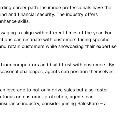
arding career path. Insurance professionals have the
nd and financial security. The industry offers
nhance skills.
saging to align with different times of the year. For
ations can resonate with customers facing specific
t and retain customers while showcasing their expertise
t from competitors and build trust with customers. By
easonal challenges, agents can position themselves
n leverage to not only drive sales but also foster
 a focus on customer protection, agents can
insurance industry, consider joining SalesKaro – a