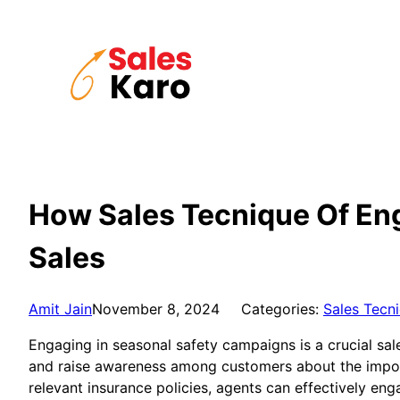
Skip
to
content
How Sales Tecnique Of Eng
Sales
Amit Jain
November 8, 2024
Categories:
Sales Tecn
Engaging in seasonal safety campaigns is a crucial sales
and raise awareness among customers about the import
relevant insurance policies, agents can effectively en