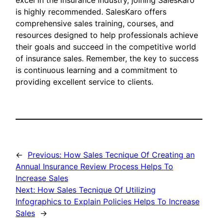
excel in the insurance industry, joining SalesKaro
is highly recommended. SalesKaro offers
comprehensive sales training, courses, and
resources designed to help professionals achieve
their goals and succeed in the competitive world
of insurance sales. Remember, the key to success
is continuous learning and a commitment to
providing excellent service to clients.
←
Previous:
How Sales Tecnique Of Creating an
Annual Insurance Review Process Helps To
Increase Sales
Next:
How Sales Tecnique Of Utilizing
Infographics to Explain Policies Helps To Increase
Sales
→