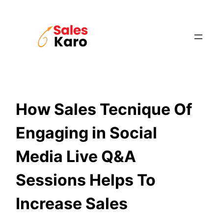
Skip
to
content
How Sales Tecnique Of
Engaging in Social
Media Live Q&A
Sessions Helps To
Increase Sales