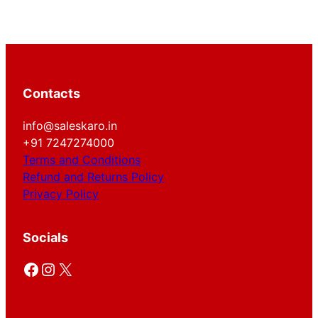
Contacts
info@saleskaro.in
+91 7247274000
Terms and Conditions
Refund and Returns Policy
Privacy Policy
Socials
Facebook
Instagram
X