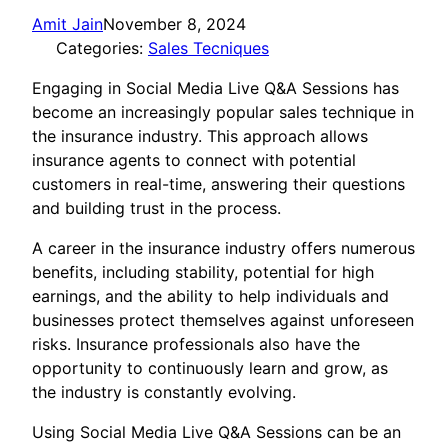
Amit Jain
November 8, 2024
Categories:
Sales Tecniques
Engaging in Social Media Live Q&A Sessions has
become an increasingly popular sales technique in
the insurance industry. This approach allows
insurance agents to connect with potential
customers in real-time, answering their questions
and building trust in the process.
A career in the insurance industry offers numerous
benefits, including stability, potential for high
earnings, and the ability to help individuals and
businesses protect themselves against unforeseen
risks. Insurance professionals also have the
opportunity to continuously learn and grow, as
the industry is constantly evolving.
Using Social Media Live Q&A Sessions can be an