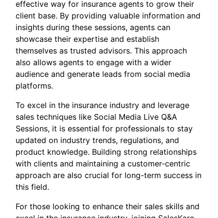
effective way for insurance agents to grow their
client base. By providing valuable information and
insights during these sessions, agents can
showcase their expertise and establish
themselves as trusted advisors. This approach
also allows agents to engage with a wider
audience and generate leads from social media
platforms.
To excel in the insurance industry and leverage
sales techniques like Social Media Live Q&A
Sessions, it is essential for professionals to stay
updated on industry trends, regulations, and
product knowledge. Building strong relationships
with clients and maintaining a customer-centric
approach are also crucial for long-term success in
this field.
For those looking to enhance their sales skills and