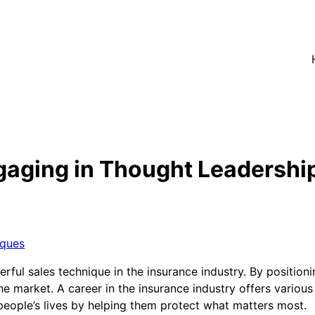
aging in Thought Leadership
iques
ul sales technique in the insurance industry. By positionin
 the market. A career in the insurance industry offers various 
eople’s lives by helping them protect what matters most.