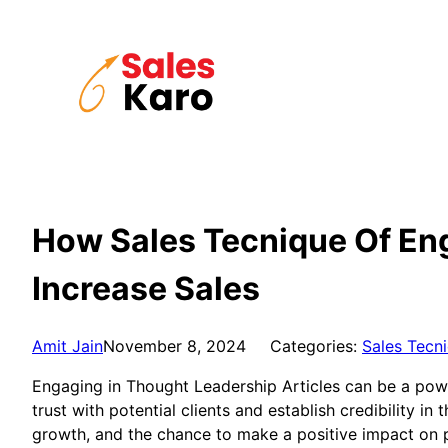
Skip
to
content
How Sales Tecnique Of Eng
Increase Sales
Amit Jain
November 8, 2024
Categories:
Sales Tecn
Engaging in Thought Leadership Articles can be a powerf
trust with potential clients and establish credibility in
growth, and the chance to make a positive impact on p