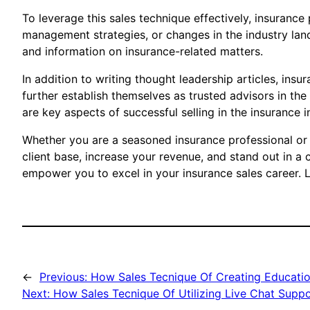
To leverage this sales technique effectively, insuranc
management strategies, or changes in the industry lan
and information on insurance-related matters.
In addition to writing thought leadership articles, in
further establish themselves as trusted advisors in the 
are key aspects of successful selling in the insurance i
Whether you are a seasoned insurance professional or j
client base, increase your revenue, and stand out in a
empower you to excel in your insurance sales career. L
←
Previous:
How Sales Tecnique Of Creating Education
Next:
How Sales Tecnique Of Utilizing Live Chat Suppo