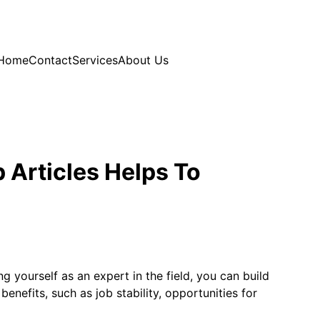
Home
Contact
Services
About Us
 Articles Helps To
g yourself as an expert in the field, you can build
benefits, such as job stability, opportunities for