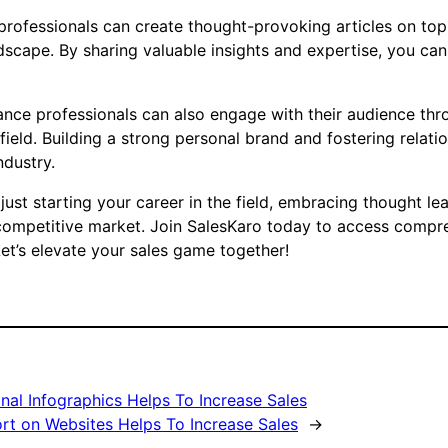
e professionals can create thought-provoking articles on to
dscape. By sharing valuable insights and expertise, you ca
surance professionals can also engage with their audience th
field. Building a strong personal brand and fostering relati
ndustry.
ust starting your career in the field, embracing thought le
 competitive market. Join SalesKaro today to access compreh
et’s elevate your sales game together!
al Infographics Helps To Increase Sales
rt on Websites Helps To Increase Sales
→