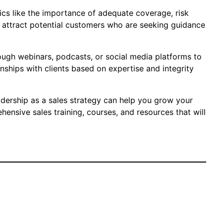
pics like the importance of adequate coverage, risk
n attract potential customers who are seeking guidance
rough webinars, podcasts, or social media platforms to
onships with clients based on expertise and integrity
adership as a sales strategy can help you grow your
ensive sales training, courses, and resources that will