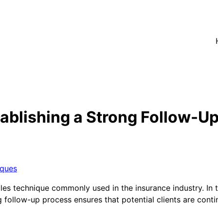
ablishing a Strong Follow-U
iques
les technique commonly used in the insurance industry. In t
ong follow-up process ensures that potential clients are co