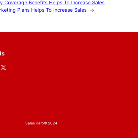
y Coverage Benefits Helps To Increase Sales
keting Plans Helps To Increase Sales
→
ls
X
Sales Karo
© 2024