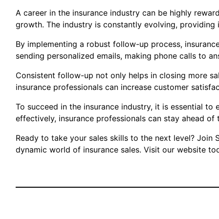
A career in the insurance industry can be highly rewardi
growth. The industry is constantly evolving, providing 
By implementing a robust follow-up process, insurance 
sending personalized emails, making phone calls to an
Consistent follow-up not only helps in closing more sale
insurance professionals can increase customer satisfact
To succeed in the insurance industry, it is essential t
effectively, insurance professionals can stay ahead of 
Ready to take your sales skills to the next level? Joi
dynamic world of insurance sales. Visit our website tod