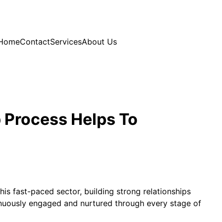
Home
Contact
Services
About Us
p Process Helps To
his fast-paced sector, building strong relationships
ntinuously engaged and nurtured through every stage of