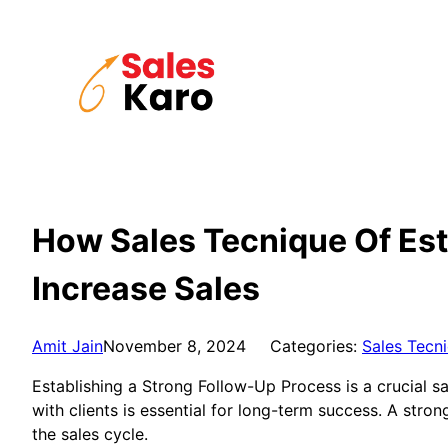
Skip
to
content
How Sales Tecnique Of Est
Increase Sales
Amit Jain
November 8, 2024
Categories:
Sales Tecn
Establishing a Strong Follow-Up Process is a crucial sa
with clients is essential for long-term success. A str
the sales cycle.