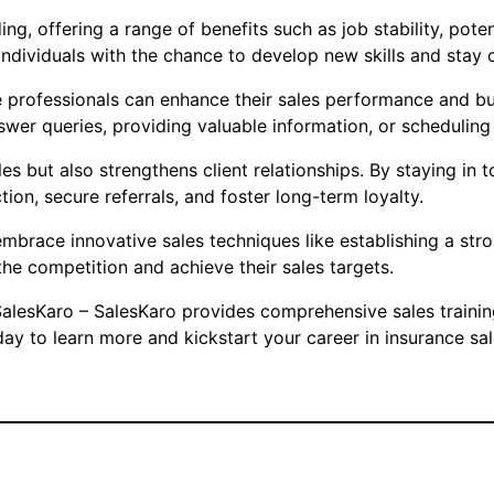
ng, offering a range of benefits such as job stability, poten
individuals with the chance to develop new skills and stay c
professionals can enhance their sales performance and buil
swer queries, providing valuable information, or scheduling
s but also strengthens client relationships. By staying in to
ion, secure referrals, and foster long-term loyalty.
o embrace innovative sales techniques like establishing a st
the competition and achieve their sales targets.
n SalesKaro – SalesKaro provides comprehensive sales traini
ay to learn more and kickstart your career in insurance sal