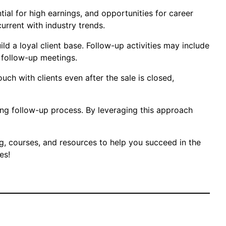
tial for high earnings, and opportunities for career
urrent with industry trends.
d a loyal client base. Follow-up activities may include
 follow-up meetings.
uch with clients even after the sale is closed,
rong follow-up process. By leveraging this approach
ng, courses, and resources to help you succeed in the
es!