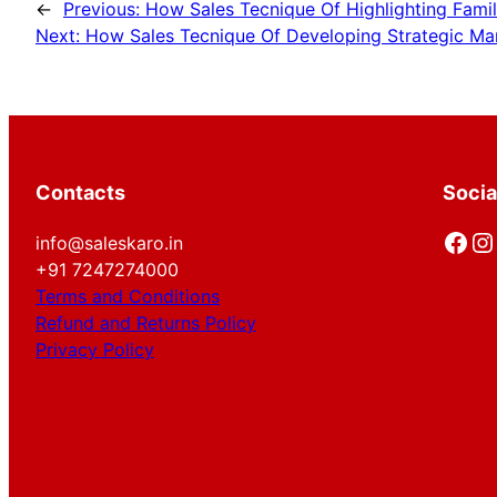
←
Previous:
How Sales Tecnique Of Highlighting Famil
Next:
How Sales Tecnique Of Developing Strategic Mar
Contacts
Socia
Facebook
Instagram
info@saleskaro.in
+91 7247274000
Terms and Conditions
Refund and Returns Policy
Privacy Policy