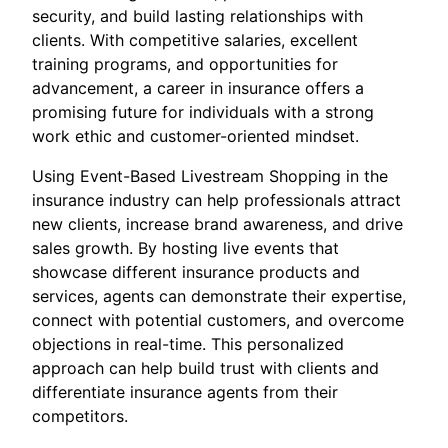
security, and build lasting relationships with
clients. With competitive salaries, excellent
training programs, and opportunities for
advancement, a career in insurance offers a
promising future for individuals with a strong
work ethic and customer-oriented mindset.
Using Event-Based Livestream Shopping in the
insurance industry can help professionals attract
new clients, increase brand awareness, and drive
sales growth. By hosting live events that
showcase different insurance products and
services, agents can demonstrate their expertise,
connect with potential customers, and overcome
objections in real-time. This personalized
approach can help build trust with clients and
differentiate insurance agents from their
competitors.