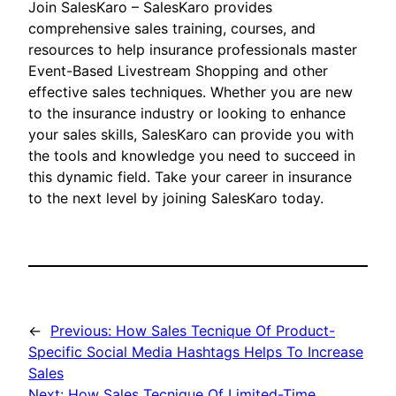
Join SalesKaro – SalesKaro provides
comprehensive sales training, courses, and
resources to help insurance professionals master
Event-Based Livestream Shopping and other
effective sales techniques. Whether you are new
to the insurance industry or looking to enhance
your sales skills, SalesKaro can provide you with
the tools and knowledge you need to succeed in
this dynamic field. Take your career in insurance
to the next level by joining SalesKaro today.
←
Previous:
How Sales Tecnique Of Product-
Specific Social Media Hashtags Helps To Increase
Sales
Next:
How Sales Tecnique Of Limited-Time