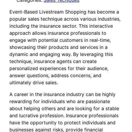
Categories:
Sales Tecniques
Event-Based Livestream Shopping has become a
popular sales technique across various industries,
including the insurance sector. This interactive
approach allows insurance professionals to
engage with potential customers in real-time,
showcasing their products and services in a
dynamic and engaging way. By leveraging this
technique, insurance agents can create
personalized experiences for their audience,
answer questions, address concerns, and
ultimately drive sales.
A career in the insurance industry can be highly
rewarding for individuals who are passionate
about helping others and are looking for a stable
and lucrative profession. Insurance professionals
have the opportunity to protect individuals and
businesses against risks, provide financial