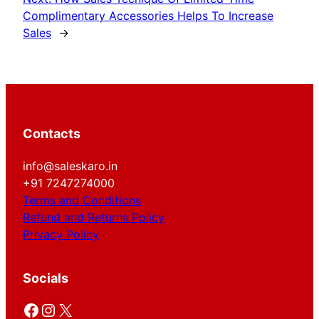
Complimentary Accessories Helps To Increase
Sales
→
Contacts
info@saleskaro.in
+91 7247274000
Terms and Conditions
Refund and Returns Policy
Privacy Policy
Socials
Facebook
Instagram
X