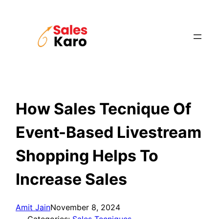
Skip
to
content
How Sales Tecnique Of
Event-Based Livestream
Shopping Helps To
Increase Sales
Amit Jain
November 8, 2024