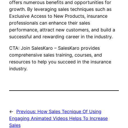
offers numerous benefits and opportunities for
growth. By leveraging sales techniques such as
Exclusive Access to New Products, insurance
professionals can enhance their sales
performance, attract new customers, and build a
successful and rewarding career in the industry.
CTA: Join SalesKaro – SalesKaro provides
comprehensive sales training, courses, and
resources to help you succeed in the insurance
industry.
←
Previous:
How Sales Tecnique Of Using
Engaging Animated Videos Helps To Increase
Sales