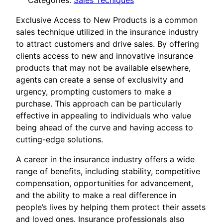
Categories:
Sales Tecniques
Exclusive Access to New Products is a common
sales technique utilized in the insurance industry
to attract customers and drive sales. By offering
clients access to new and innovative insurance
products that may not be available elsewhere,
agents can create a sense of exclusivity and
urgency, prompting customers to make a
purchase. This approach can be particularly
effective in appealing to individuals who value
being ahead of the curve and having access to
cutting-edge solutions.
A career in the insurance industry offers a wide
range of benefits, including stability, competitive
compensation, opportunities for advancement,
and the ability to make a real difference in
people’s lives by helping them protect their assets
and loved ones. Insurance professionals also