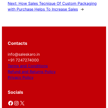
Next:
How Sales Tecnique Of Custom Packaging
with Purchase Helps To Increase Sales
→
Contacts
info@saleskaro.in
+91 7247274000
Terms and Conditions
Refund and Returns Policy
Privacy Policy
Socials
Facebook
Instagram
X