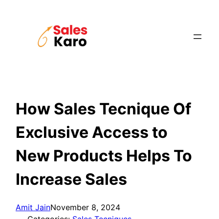
Skip
to
content
How Sales Tecnique Of
Exclusive Access to
New Products Helps To
Increase Sales
Amit Jain
November 8, 2024