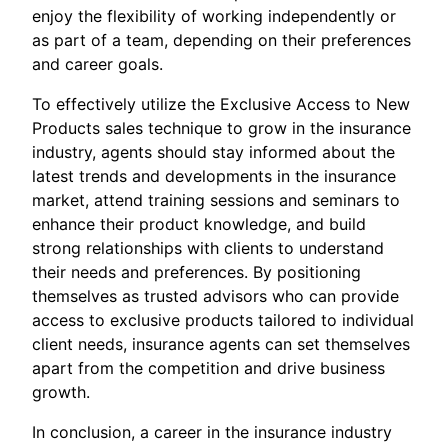
enjoy the flexibility of working independently or
as part of a team, depending on their preferences
and career goals.
To effectively utilize the Exclusive Access to New
Products sales technique to grow in the insurance
industry, agents should stay informed about the
latest trends and developments in the insurance
market, attend training sessions and seminars to
enhance their product knowledge, and build
strong relationships with clients to understand
their needs and preferences. By positioning
themselves as trusted advisors who can provide
access to exclusive products tailored to individual
client needs, insurance agents can set themselves
apart from the competition and drive business
growth.
In conclusion, a career in the insurance industry