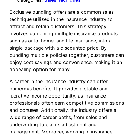
Categories:
Sales Tecniques
Exclusive bundling offers are a common sales
technique utilized in the insurance industry to
attract and retain customers. This strategy
involves combining multiple insurance products,
such as auto, home, and life insurance, into a
single package with a discounted price. By
bundling multiple policies together, customers can
enjoy cost savings and convenience, making it an
appealing option for many.
A career in the insurance industry can offer
numerous benefits. It provides a stable and
lucrative income opportunity, as insurance
professionals often earn competitive commissions
and bonuses. Additionally, the industry offers a
wide range of career paths, from sales and
underwriting to claims adjustment and
management. Moreover, working in insurance