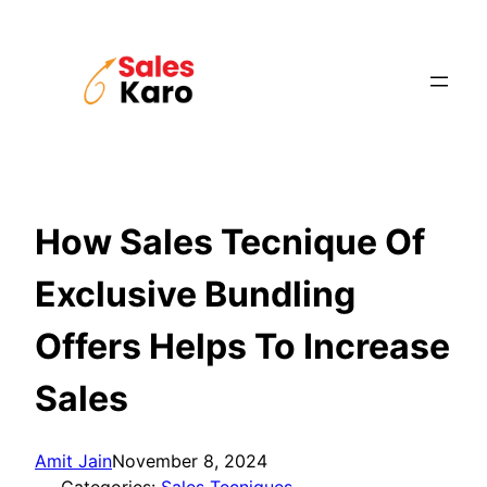
Skip
to
content
How Sales Tecnique Of
Exclusive Bundling
Offers Helps To Increase
Sales
Amit Jain
November 8, 2024