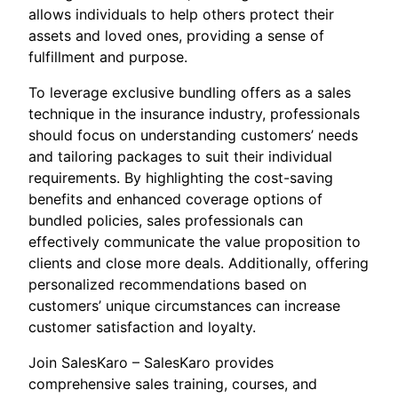
allows individuals to help others protect their
assets and loved ones, providing a sense of
fulfillment and purpose.
To leverage exclusive bundling offers as a sales
technique in the insurance industry, professionals
should focus on understanding customers’ needs
and tailoring packages to suit their individual
requirements. By highlighting the cost-saving
benefits and enhanced coverage options of
bundled policies, sales professionals can
effectively communicate the value proposition to
clients and close more deals. Additionally, offering
personalized recommendations based on
customers’ unique circumstances can increase
customer satisfaction and loyalty.
Join SalesKaro – SalesKaro provides
comprehensive sales training, courses, and