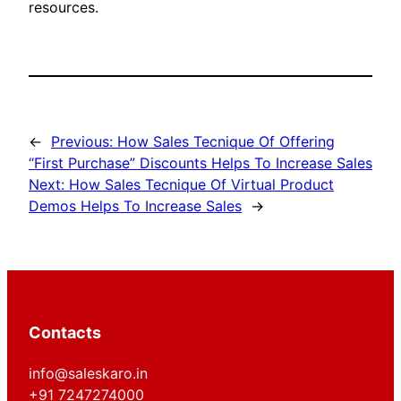
resources.
←
Previous:
How Sales Tecnique Of Offering
“First Purchase” Discounts Helps To Increase Sales
Next:
How Sales Tecnique Of Virtual Product
Demos Helps To Increase Sales
→
Contacts
info@saleskaro.in
+91 7247274000