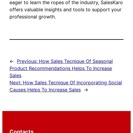
eager to learn the ropes of the industry, SalesKaro
offers valuable insights and tools to support your
professional growth.
←
Previous:
How Sales Tecnique Of Seasonal
Product Recommendations Helps To Increase
Sales
Next:
How Sales Tecnique Of Incorporating Social
Causes Helps To Increase Sales
→
Contacts