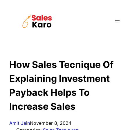
Skip
to
content
How Sales Tecnique Of
Explaining Investment
Payback Helps To
Increase Sales
Amit Jain
November 8, 2024