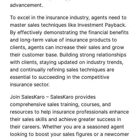
advancement.
To excel in the insurance industry, agents need to
master sales techniques like Investment Payback.
By effectively demonstrating the financial benefits
and long-term value of insurance products to
clients, agents can increase their sales and grow
their customer base. Building strong relationships
with clients, staying updated on industry trends,
and continually refining sales techniques are
essential to succeeding in the competitive
insurance sector.
Join SalesKaro – SalesKaro provides
comprehensive sales training, courses, and
resources to help insurance professionals enhance
their sales skills and achieve greater success in
their careers. Whether you are a seasoned agent
looking to boost your sales figures or a newcomer