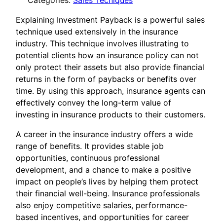
Categories:
Sales Tecniques
Explaining Investment Payback is a powerful sales
technique used extensively in the insurance
industry. This technique involves illustrating to
potential clients how an insurance policy can not
only protect their assets but also provide financial
returns in the form of paybacks or benefits over
time. By using this approach, insurance agents can
effectively convey the long-term value of
investing in insurance products to their customers.
A career in the insurance industry offers a wide
range of benefits. It provides stable job
opportunities, continuous professional
development, and a chance to make a positive
impact on people’s lives by helping them protect
their financial well-being. Insurance professionals
also enjoy competitive salaries, performance-
based incentives, and opportunities for career