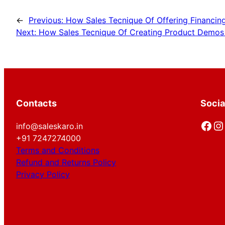
←
Previous:
How Sales Tecnique Of Offering Financing
Next:
How Sales Tecnique Of Creating Product Demos fo
Contacts
Socia
Facebook
Instagram
info@saleskaro.in
+91 7247274000
Terms and Conditions
Refund and Returns Policy
Privacy Policy