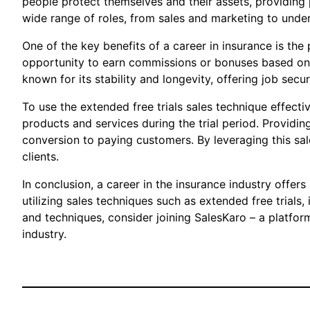
people protect themselves and their assets, providing p
wide range of roles, from sales and marketing to unde
One of the key benefits of a career in insurance is the
opportunity to earn commissions or bonuses based on th
known for its stability and longevity, offering job sec
To use the extended free trials sales technique effect
products and services during the trial period. Providing
conversion to paying customers. By leveraging this sal
clients.
In conclusion, a career in the insurance industry offer
utilizing sales techniques such as extended free trials
and techniques, consider joining SalesKaro – a platfor
industry.