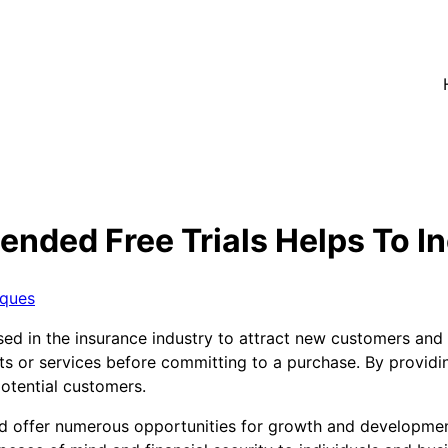
ended Free Trials Helps To I
iques
ed in the insurance industry to attract new customers and dr
ts or services before committing to a purchase. By providi
potential customers.
nd offer numerous opportunities for growth and development