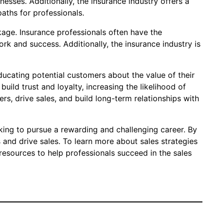
esses. Additionally, the insurance industry offers a
aths for professionals.
ckage. Insurance professionals often have the
k and success. Additionally, the insurance industry is
ducating potential customers about the value of their
uild trust and loyalty, increasing the likelihood of
s, drive sales, and build long-term relationships with
oking to pursue a rewarding and challenging career. By
 and drive sales. To learn more about sales strategies
resources to help professionals succeed in the sales