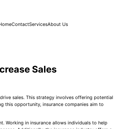
Home
Contact
Services
About Us
ncrease Sales
ive sales. This strategy involves offering potential
ng this opportunity, insurance companies aim to
. Working in insurance allows individuals to help