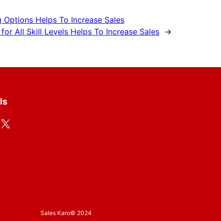
 Options Helps To Increase Sales
r All Skill Levels Helps To Increase Sales
→
ls
X
Sales Karo
© 2024