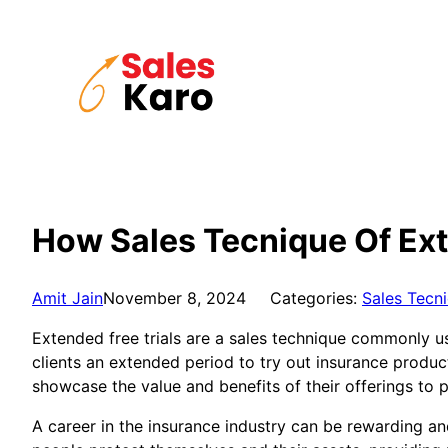
Skip
to
content
How Sales Tecnique Of Ext
Amit Jain
November 8, 2024
Categories:
Sales Tecn
Extended free trials are a sales technique commonly us
clients an extended period to try out insurance produc
showcase the value and benefits of their offerings to 
A career in the insurance industry can be rewarding a