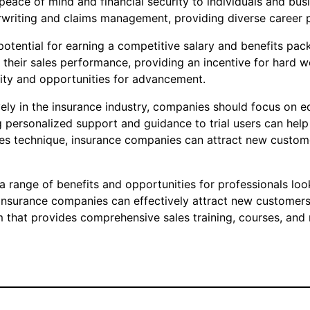
eace of mind and financial security to individuals and busin
rwriting and claims management, providing diverse career p
 potential for earning a competitive salary and benefits pa
eir sales performance, providing an incentive for hard wor
urity and opportunities for advancement.
ively in the insurance industry, companies should focus on e
 personalized support and guidance to trial users can help b
es technique, insurance companies can attract new customer
s a range of benefits and opportunities for professionals lo
, insurance companies can effectively attract new customers
m that provides comprehensive sales training, courses, and 