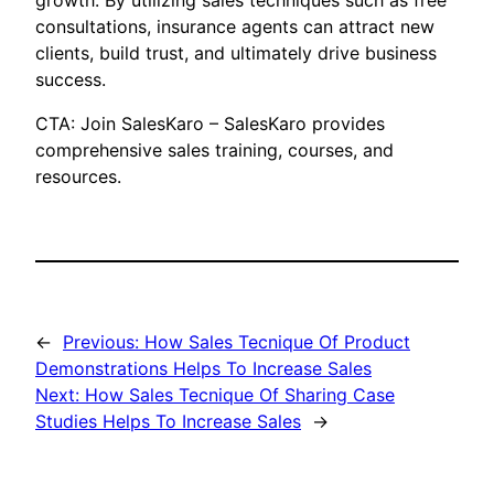
growth. By utilizing sales techniques such as free
consultations, insurance agents can attract new
clients, build trust, and ultimately drive business
success.
CTA: Join SalesKaro – SalesKaro provides
comprehensive sales training, courses, and
resources.
←
Previous:
How Sales Tecnique Of Product
Demonstrations Helps To Increase Sales
Next:
How Sales Tecnique Of Sharing Case
Studies Helps To Increase Sales
→