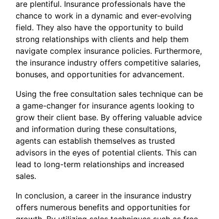
are plentiful. Insurance professionals have the
chance to work in a dynamic and ever-evolving
field. They also have the opportunity to build
strong relationships with clients and help them
navigate complex insurance policies. Furthermore,
the insurance industry offers competitive salaries,
bonuses, and opportunities for advancement.
Using the free consultation sales technique can be
a game-changer for insurance agents looking to
grow their client base. By offering valuable advice
and information during these consultations,
agents can establish themselves as trusted
advisors in the eyes of potential clients. This can
lead to long-term relationships and increased
sales.
In conclusion, a career in the insurance industry
offers numerous benefits and opportunities for