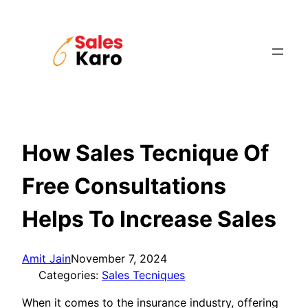
Skip
to
content
How Sales Tecnique Of
Free Consultations
Helps To Increase Sales
Amit Jain
November 7, 2024
Categories:
Sales Tecniques
When it comes to the insurance industry, offering