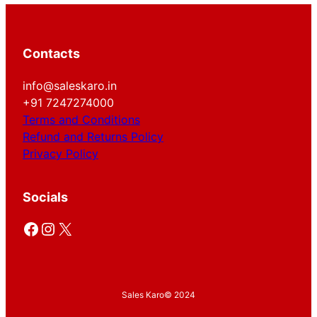
Contacts
info@saleskaro.in
+91 7247274000
Terms and Conditions
Refund and Returns Policy
Privacy Policy
Socials
Facebook
Instagram
X
Sales Karo
© 2024