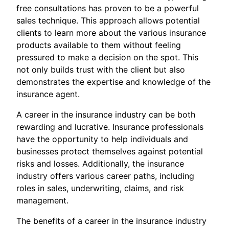
free consultations has proven to be a powerful
sales technique. This approach allows potential
clients to learn more about the various insurance
products available to them without feeling
pressured to make a decision on the spot. This
not only builds trust with the client but also
demonstrates the expertise and knowledge of the
insurance agent.
A career in the insurance industry can be both
rewarding and lucrative. Insurance professionals
have the opportunity to help individuals and
businesses protect themselves against potential
risks and losses. Additionally, the insurance
industry offers various career paths, including
roles in sales, underwriting, claims, and risk
management.
The benefits of a career in the insurance industry