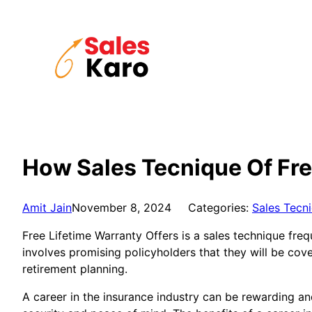
Skip
to
content
How Sales Tecnique Of Fre
Amit Jain
November 8, 2024
Categories:
Sales Tecn
Free Lifetime Warranty Offers is a sales technique fre
involves promising policyholders that they will be cove
retirement planning.
A career in the insurance industry can be rewarding and