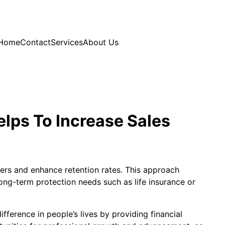
Home
Contact
Services
About Us
elps To Increase Sales
mers and enhance retention rates. This approach
long-term protection needs such as life insurance or
fference in people’s lives by providing financial