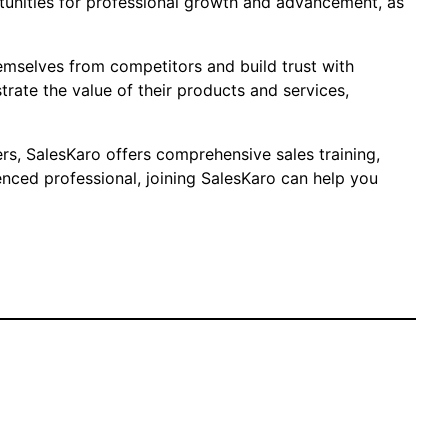
ortunities for professional growth and advancement, as
hemselves from competitors and build trust with
rate the value of their products and services,
ers, SalesKaro offers comprehensive sales training,
nced professional, joining SalesKaro can help you