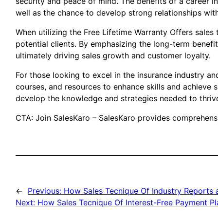
security and peace of mind. The benefits of a career in
well as the chance to develop strong relationships with
When utilizing the Free Lifetime Warranty Offers sales
potential clients. By emphasizing the long-term benefi
ultimately driving sales growth and customer loyalty.
For those looking to excel in the insurance industry an
courses, and resources to enhance skills and achieve 
develop the knowledge and strategies needed to thrive
CTA: Join SalesKaro – SalesKaro provides comprehensiv
←
Previous:
How Sales Tecnique Of Industry Reports 
Next:
How Sales Tecnique Of Interest-Free Payment Pl