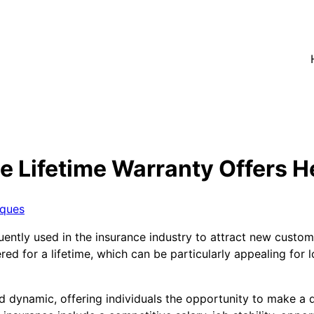
e Lifetime Warranty Offers H
iques
quently used in the insurance industry to attract new custo
red for a lifetime, which can be particularly appealing for 
 dynamic, offering individuals the opportunity to make a di