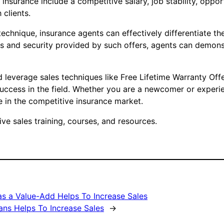
 insurance include a competitive salary, job stability, opp
 clients.
 technique, insurance agents can effectively differentiate t
ts and security provided by such offers, agents can demonst
d leverage sales techniques like Free Lifetime Warranty Off
success in the field. Whether you are a newcomer or experie
 in the competitive insurance market.
e sales training, courses, and resources.
as a Value-Add Helps To Increase Sales
ans Helps To Increase Sales
→