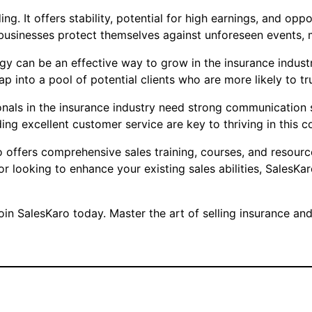
ing. It offers stability, potential for high earnings, and o
businesses protect themselves against unforeseen events, ma
gy can be an effective way to grow in the insurance industr
ap into a pool of potential clients who are more likely t
sionals in the insurance industry need strong communication 
ing excellent customer service are key to thriving in this co
o offers comprehensive sales training, courses, and resourc
 or looking to enhance your existing sales abilities, Sales
in SalesKaro today. Master the art of selling insurance and 