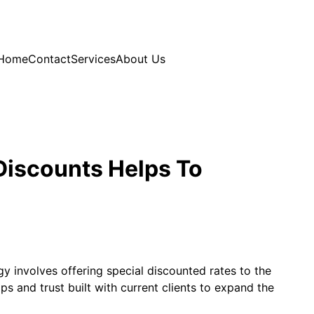
Home
Contact
Services
About Us
Discounts Helps To
y involves offering special discounted rates to the
ps and trust built with current clients to expand the