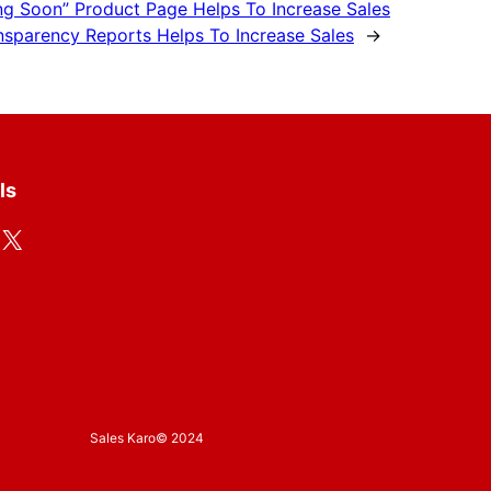
g Soon” Product Page Helps To Increase Sales
nsparency Reports Helps To Increase Sales
→
ls
X
Sales Karo
© 2024