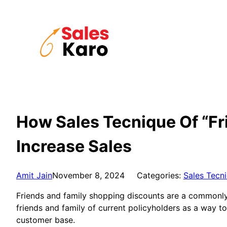
Skip
to
content
How Sales Tecnique Of “Fr
Increase Sales
Amit Jain
November 8, 2024
Categories:
Sales Tecn
Friends and family shopping discounts are a commonly u
friends and family of current policyholders as a way to 
customer base.