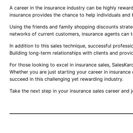
A career in the insurance industry can be highly reward
insurance provides the chance to help individuals and 
Using the friends and family shopping discounts strate
networks of current customers, insurance agents can t
In addition to this sales technique, successful profes
Building long-term relationships with clients and provid
For those looking to excel in insurance sales, SalesKar
Whether you are just starting your career in insurance
succeed in this challenging yet rewarding industry.
Take the next step in your insurance sales career and jo