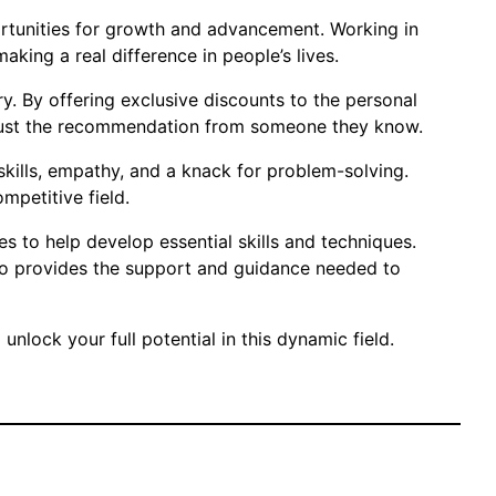
pportunities for growth and advancement. Working in
king a real difference in people’s lives.
y. By offering exclusive discounts to the personal
o trust the recommendation from someone they know.
skills, empathy, and a knack for problem-solving.
mpetitive field.
es to help develop essential skills and techniques.
Karo provides the support and guidance needed to
unlock your full potential in this dynamic field.