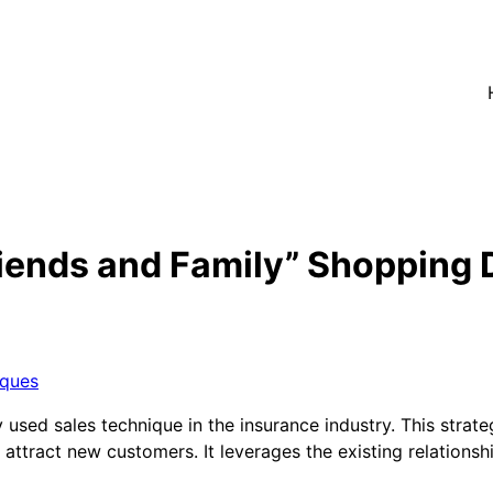
iends and Family” Shopping 
iques
sed sales technique in the insurance industry. This strateg
attract new customers. It leverages the existing relationshi