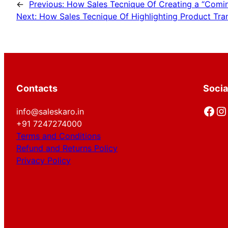
←
Previous:
How Sales Tecnique Of Creating a “Comin
Next:
How Sales Tecnique Of Highlighting Product Tra
Contacts
Socia
Facebook
Instagram
info@saleskaro.in
+91 7247274000
Terms and Conditions
Refund and Returns Policy
Privacy Policy