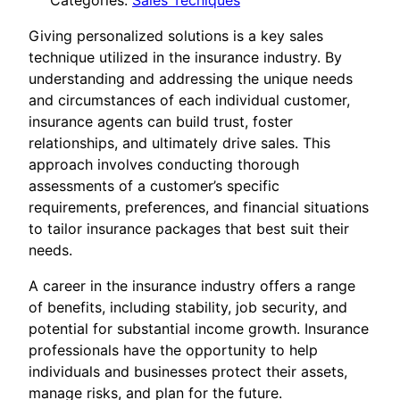
Categories:
Sales Tecniques
Giving personalized solutions is a key sales
technique utilized in the insurance industry. By
understanding and addressing the unique needs
and circumstances of each individual customer,
insurance agents can build trust, foster
relationships, and ultimately drive sales. This
approach involves conducting thorough
assessments of a customer’s specific
requirements, preferences, and financial situations
to tailor insurance packages that best suit their
needs.
A career in the insurance industry offers a range
of benefits, including stability, job security, and
potential for substantial income growth. Insurance
professionals have the opportunity to help
individuals and businesses protect their assets,
manage risks, and plan for the future.