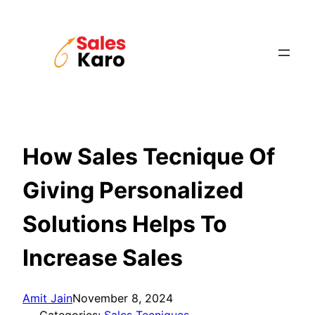
Skip
to
content
How Sales Tecnique Of
Giving Personalized
Solutions Helps To
Increase Sales
Amit Jain
November 8, 2024