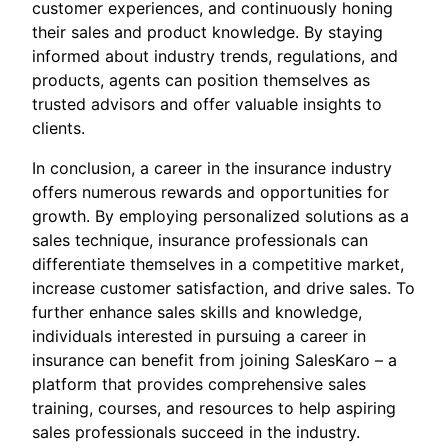
customer experiences, and continuously honing
their sales and product knowledge. By staying
informed about industry trends, regulations, and
products, agents can position themselves as
trusted advisors and offer valuable insights to
clients.
In conclusion, a career in the insurance industry
offers numerous rewards and opportunities for
growth. By employing personalized solutions as a
sales technique, insurance professionals can
differentiate themselves in a competitive market,
increase customer satisfaction, and drive sales. To
further enhance sales skills and knowledge,
individuals interested in pursuing a career in
insurance can benefit from joining SalesKaro – a
platform that provides comprehensive sales
training, courses, and resources to help aspiring
sales professionals succeed in the industry.