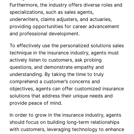
Furthermore, the industry offers diverse roles and
specializations, such as sales agents,
underwriters, claims adjusters, and actuaries,
providing opportunities for career advancement
and professional development.
To effectively use the personalized solutions sales
technique in the insurance industry, agents must
actively listen to customers, ask probing
questions, and demonstrate empathy and
understanding. By taking the time to truly
comprehend a customer’s concerns and
objectives, agents can offer customized insurance
solutions that address their unique needs and
provide peace of mind.
In order to grow in the insurance industry, agents
should focus on building long-term relationships
with customers, leveraging technology to enhance