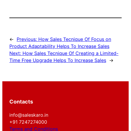
←
Previous:
How Sales Tecnique Of Focus on
Product Adaptability Helps To Increase Sales
Next:
How Sales Tecnique Of Creating a Limited-
Time Free Upgrade Helps To Increase Sales
→
Contacts
info@saleskaro.in
+91 7247274000
Terms and Conditions