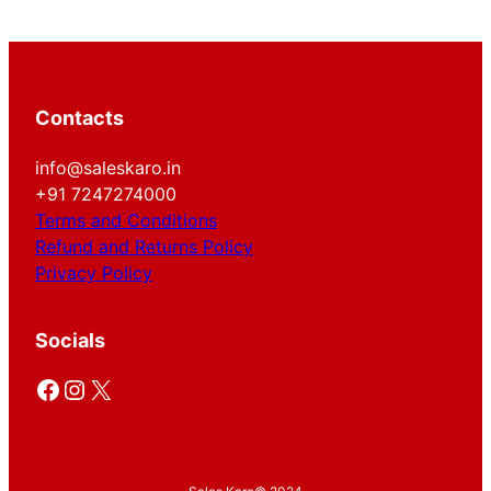
Contacts
info@saleskaro.in
+91 7247274000
Terms and Conditions
Refund and Returns Policy
Privacy Policy
Socials
Facebook
Instagram
X