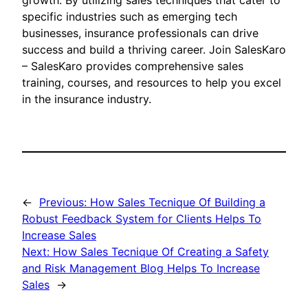
growth. By utilizing sales techniques that cater to
specific industries such as emerging tech
businesses, insurance professionals can drive
success and build a thriving career. Join SalesKaro
– SalesKaro provides comprehensive sales
training, courses, and resources to help you excel
in the insurance industry.
←
Previous:
How Sales Tecnique Of Building a
Robust Feedback System for Clients Helps To
Increase Sales
Next:
How Sales Tecnique Of Creating a Safety
and Risk Management Blog Helps To Increase
Sales
→