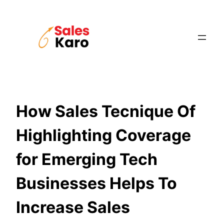
Skip
to
content
How Sales Tecnique Of
Highlighting Coverage
for Emerging Tech
Businesses Helps To
Increase Sales