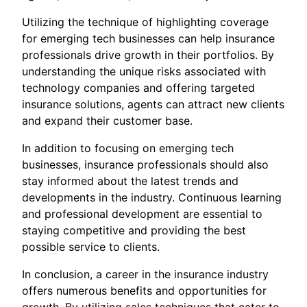
Utilizing the technique of highlighting coverage
for emerging tech businesses can help insurance
professionals drive growth in their portfolios. By
understanding the unique risks associated with
technology companies and offering targeted
insurance solutions, agents can attract new clients
and expand their customer base.
In addition to focusing on emerging tech
businesses, insurance professionals should also
stay informed about the latest trends and
developments in the industry. Continuous learning
and professional development are essential to
staying competitive and providing the best
possible service to clients.
In conclusion, a career in the insurance industry
offers numerous benefits and opportunities for