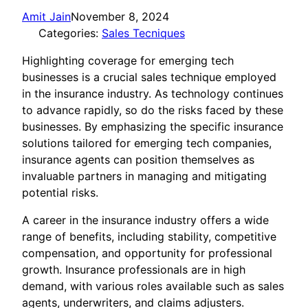
Amit Jain
November 8, 2024
Categories:
Sales Tecniques
Highlighting coverage for emerging tech
businesses is a crucial sales technique employed
in the insurance industry. As technology continues
to advance rapidly, so do the risks faced by these
businesses. By emphasizing the specific insurance
solutions tailored for emerging tech companies,
insurance agents can position themselves as
invaluable partners in managing and mitigating
potential risks.
A career in the insurance industry offers a wide
range of benefits, including stability, competitive
compensation, and opportunity for professional
growth. Insurance professionals are in high
demand, with various roles available such as sales
agents, underwriters, and claims adjusters.