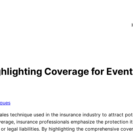
lighting Coverage for Event 
iques
ales technique used in the insurance industry to attract pot
erage, insurance professionals emphasize the protection it
or legal liabilities. By highlighting the comprehensive cove