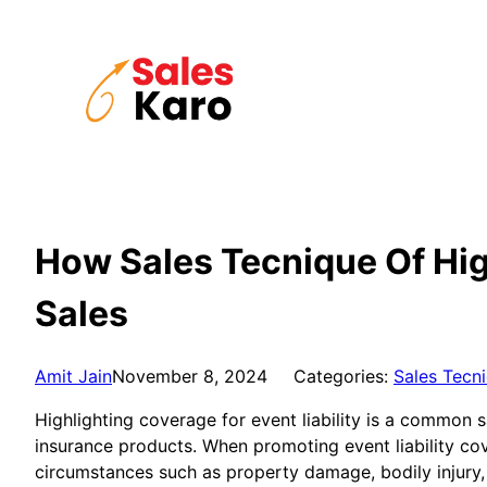
Skip
to
content
How Sales Tecnique Of High
Sales
Amit Jain
November 8, 2024
Categories:
Sales Tecn
Highlighting coverage for event liability is a common s
insurance products. When promoting event liability cov
circumstances such as property damage, bodily injury, 