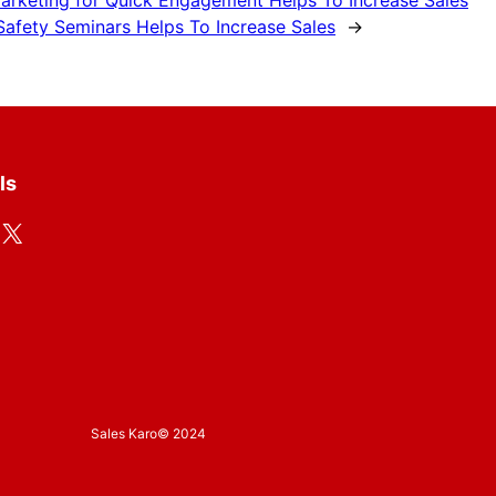
Marketing for Quick Engagement Helps To Increase Sales
fety Seminars Helps To Increase Sales
→
ls
X
Sales Karo
© 2024