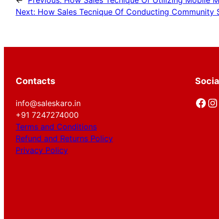
←
Previous:
How Sales Tecnique Of Utilizing Mobile 
Next:
How Sales Tecnique Of Conducting Community Sa
Contacts
Socia
Facebook
Instagram
info@saleskaro.in
+91 7247274000
Terms and Conditions
Refund and Returns Policy
Privacy Policy