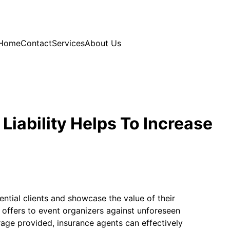
Home
Contact
Services
About Us
Liability Helps To Increase
ential clients and showcase the value of their
 offers to event organizers against unforeseen
rage provided, insurance agents can effectively