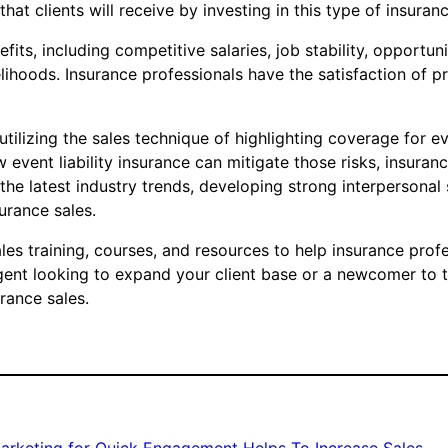
at clients will receive by investing in this type of insuranc
fits, including competitive salaries, job stability, opportu
elihoods. Insurance professionals have the satisfaction of p
ilizing the sales technique of highlighting coverage for even
event liability insurance can mitigate those risks, insuranc
he latest industry trends, developing strong interpersonal s
urance sales.
s training, courses, and resources to help insurance profes
ent looking to expand your client base or a newcomer to th
rance sales.