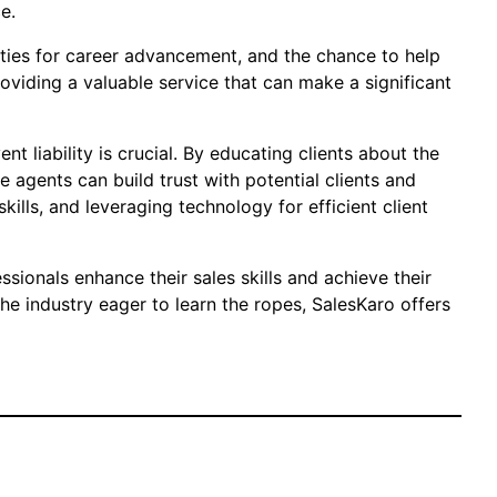
e.
nities for career advancement, and the chance to help
roviding a valuable service that can make a significant
t liability is crucial. By educating clients about the
e agents can build trust with potential clients and
kills, and leveraging technology for efficient client
sionals enhance their sales skills and achieve their
e industry eager to learn the ropes, SalesKaro offers