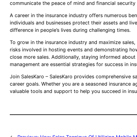
communicate the peace of mind and financial security th
A career in the insurance industry offers numerous bene
individuals and businesses protect their assets and liv
difference in people’s lives during challenging times.
To grow in the insurance industry and maximize sales, ut
risks involved in hosting events and demonstrating how 
close more sales. Additionally, staying informed about t
management are essential strategies for success in ins
Join SalesKaro – SalesKaro provides comprehensive sale
career goals. Whether you are a seasoned insurance ag
valuable tools and support to help you succeed in insu