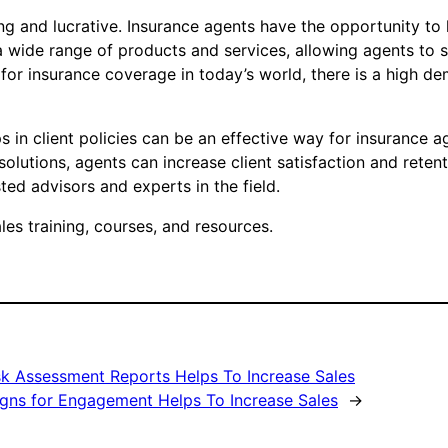
ng and lucrative. Insurance agents have the opportunity to
a wide range of products and services, allowing agents to spe
 for insurance coverage in today’s world, there is a high d
s in client policies can be an effective way for insurance a
solutions, agents can increase client satisfaction and retent
ed advisors and experts in the field.
es training, courses, and resources.
sk Assessment Reports Helps To Increase Sales
gns for Engagement Helps To Increase Sales
→