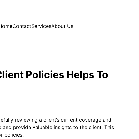
Home
Contact
Services
About Us
ient Policies Helps To
efully reviewing a client’s current coverage and
and provide valuable insights to the client. This
r policies.