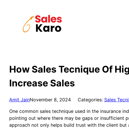
Skip
to
content
How Sales Tecnique Of High
Increase Sales
Amit Jain
November 8, 2024
Categories:
Sales Tecn
One common sales technique used in the insurance indust
pointing out where there may be gaps or insufficient pr
approach not only helps build trust with the client but