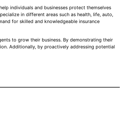
 help individuals and businesses protect themselves
cialize in different areas such as health, life, auto,
emand for skilled and knowledgeable insurance
gents to grow their business. By demonstrating their
ion. Additionally, by proactively addressing potential