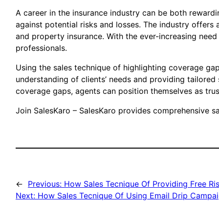
A career in the insurance industry can be both rewardi
against potential risks and losses. The industry offers 
and property insurance. With the ever-increasing need
professionals.
Using the sales technique of highlighting coverage gap
understanding of clients’ needs and providing tailored 
coverage gaps, agents can position themselves as trust
Join SalesKaro – SalesKaro provides comprehensive sal
←
Previous:
How Sales Tecnique Of Providing Free Ri
Next:
How Sales Tecnique Of Using Email Drip Campai