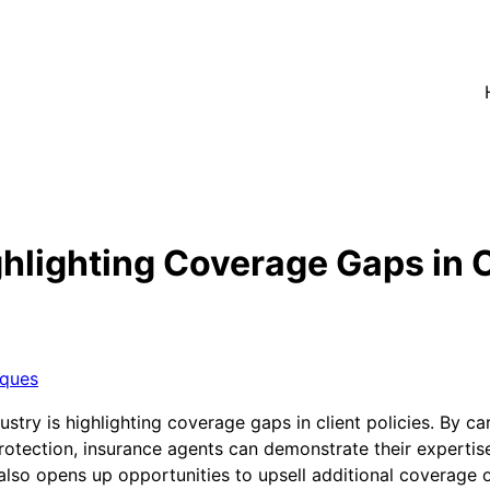
lighting Coverage Gaps in Cl
iques
ry is highlighting coverage gaps in client policies. By car
otection, insurance agents can demonstrate their expertise 
 also opens up opportunities to upsell additional coverage o