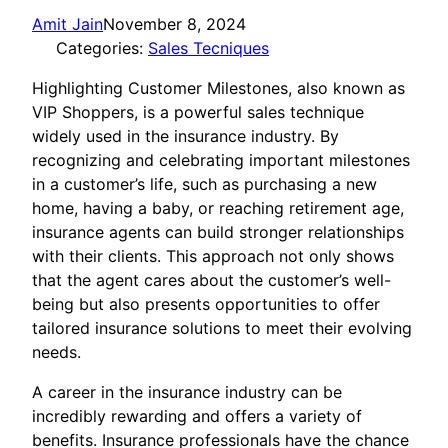
Amit Jain
November 8, 2024
Categories:
Sales Tecniques
Highlighting Customer Milestones, also known as
VIP Shoppers, is a powerful sales technique
widely used in the insurance industry. By
recognizing and celebrating important milestones
in a customer’s life, such as purchasing a new
home, having a baby, or reaching retirement age,
insurance agents can build stronger relationships
with their clients. This approach not only shows
that the agent cares about the customer’s well-
being but also presents opportunities to offer
tailored insurance solutions to meet their evolving
needs.
A career in the insurance industry can be
incredibly rewarding and offers a variety of
benefits. Insurance professionals have the chance