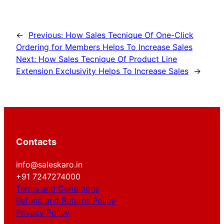
←
Previous:
How Sales Tecnique Of One-Click
Ordering for Members Helps To Increase Sales
Next:
How Sales Tecnique Of Product Line
Extension Exclusivity Helps To Increase Sales
→
Contacts
info@saleskaro.in
+91 7247274000
Terms and Conditions
Refund and Returns Policy
Privacy Policy