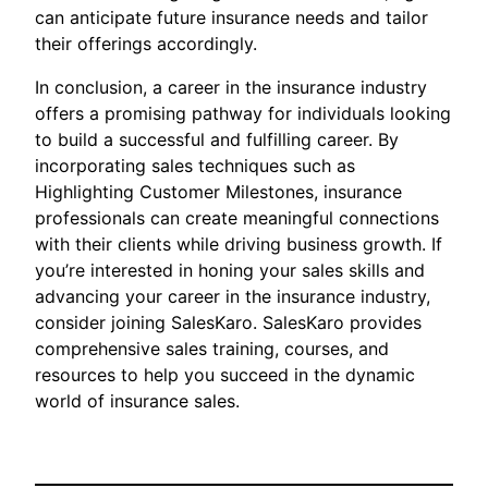
can anticipate future insurance needs and tailor
their offerings accordingly.
In conclusion, a career in the insurance industry
offers a promising pathway for individuals looking
to build a successful and fulfilling career. By
incorporating sales techniques such as
Highlighting Customer Milestones, insurance
professionals can create meaningful connections
with their clients while driving business growth. If
you’re interested in honing your sales skills and
advancing your career in the insurance industry,
consider joining SalesKaro. SalesKaro provides
comprehensive sales training, courses, and
resources to help you succeed in the dynamic
world of insurance sales.