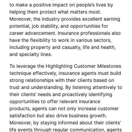
to make a positive impact on people’s lives by
helping them protect what matters most.
Moreover, the industry provides excellent earning
potential, job stability, and opportunities for
career advancement. Insurance professionals also
have the flexibility to work in various sectors,
including property and casualty, life and health,
and specialty lines.
To leverage the Highlighting Customer Milestones
technique effectively, insurance agents must build
strong relationships with their clients based on
trust and understanding. By listening attentively to
their clients’ needs and proactively identifying
opportunities to offer relevant insurance
products, agents can not only increase customer
satisfaction but also drive business growth.
Moreover, by staying informed about their clients’
life events through regular communication, agents