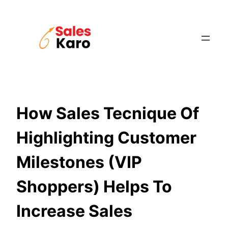
Skip
to
content
How Sales Tecnique Of
Highlighting Customer
Milestones (VIP
Shoppers) Helps To
Increase Sales