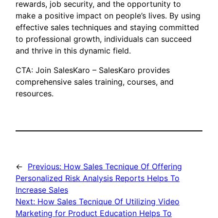
rewards, job security, and the opportunity to
make a positive impact on people’s lives. By using
effective sales techniques and staying committed
to professional growth, individuals can succeed
and thrive in this dynamic field.
CTA: Join SalesKaro – SalesKaro provides
comprehensive sales training, courses, and
resources.
←
Previous:
How Sales Tecnique Of Offering
Personalized Risk Analysis Reports Helps To
Increase Sales
Next:
How Sales Tecnique Of Utilizing Video
Marketing for Product Education Helps To