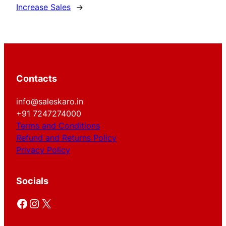
Increase Sales
→
Contacts
info@saleskaro.in
+91 7247274000
Terms and Conditions
Refund and Returns Policy
Privacy Policy
Socials
Facebook
Instagram
X