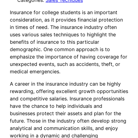
Categories:
Sales Tecniques
Insurance for college students is an important
consideration, as it provides financial protection
in times of need. The insurance industry often
uses various sales techniques to highlight the
benefits of insurance to this particular
demographic. One common approach is to
emphasize the importance of having coverage for
unexpected events, such as accidents, theft, or
medical emergencies.
A career in the insurance industry can be highly
rewarding, offering excellent growth opportunities
and competitive salaries. Insurance professionals
have the chance to help individuals and
businesses protect their assets and plan for the
future. Those in the industry often develop strong
analytical and communication skills, and enjoy
working in a dynamic and challenging