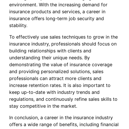
environment. With the increasing demand for
insurance products and services, a career in
insurance offers long-term job security and
stability.
To effectively use sales techniques to grow in the
insurance industry, professionals should focus on
building relationships with clients and
understanding their unique needs. By
demonstrating the value of insurance coverage
and providing personalized solutions, sales
professionals can attract more clients and
increase retention rates. It is also important to
keep up-to-date with industry trends and
regulations, and continuously refine sales skills to
stay competitive in the market.
In conclusion, a career in the insurance industry
offers a wide range of benefits, including financial