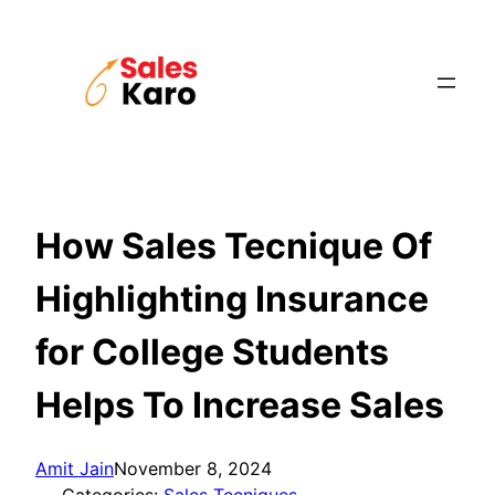
Skip
to
content
How Sales Tecnique Of
Highlighting Insurance
for College Students
Helps To Increase Sales
Amit Jain
November 8, 2024