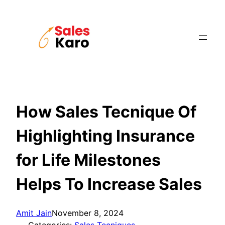
Skip
to
content
How Sales Tecnique Of
Highlighting Insurance
for Life Milestones
Helps To Increase Sales
Amit Jain
November 8, 2024