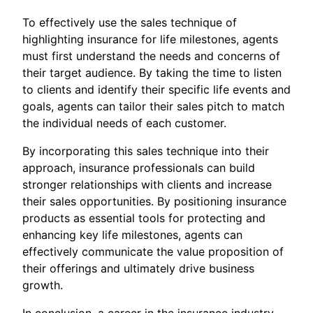
To effectively use the sales technique of
highlighting insurance for life milestones, agents
must first understand the needs and concerns of
their target audience. By taking the time to listen
to clients and identify their specific life events and
goals, agents can tailor their sales pitch to match
the individual needs of each customer.
By incorporating this sales technique into their
approach, insurance professionals can build
stronger relationships with clients and increase
their sales opportunities. By positioning insurance
products as essential tools for protecting and
enhancing key life milestones, agents can
effectively communicate the value proposition of
their offerings and ultimately drive business
growth.