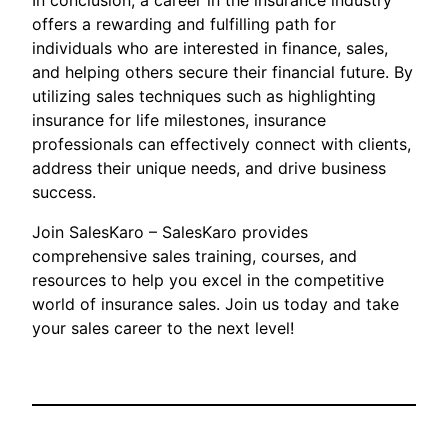
In conclusion, a career in the insurance industry
offers a rewarding and fulfilling path for
individuals who are interested in finance, sales,
and helping others secure their financial future. By
utilizing sales techniques such as highlighting
insurance for life milestones, insurance
professionals can effectively connect with clients,
address their unique needs, and drive business
success.
Join SalesKaro – SalesKaro provides
comprehensive sales training, courses, and
resources to help you excel in the competitive
world of insurance sales. Join us today and take
your sales career to the next level!