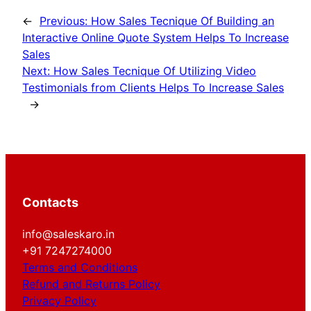
←
Previous:
How Sales Tecnique Of Building an
Interactive Online Quote System Helps To Increase
Sales
Next:
How Sales Tecnique Of Utilizing Video
Testimonials from Clients Helps To Increase Sales
→
Contacts
info@saleskaro.in
+91 7247274000
Terms and Conditions
Refund and Returns Policy
Privacy Policy