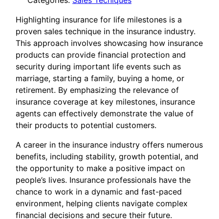
Categories:
Sales Tecniques
Highlighting insurance for life milestones is a
proven sales technique in the insurance industry.
This approach involves showcasing how insurance
products can provide financial protection and
security during important life events such as
marriage, starting a family, buying a home, or
retirement. By emphasizing the relevance of
insurance coverage at key milestones, insurance
agents can effectively demonstrate the value of
their products to potential customers.
A career in the insurance industry offers numerous
benefits, including stability, growth potential, and
the opportunity to make a positive impact on
people’s lives. Insurance professionals have the
chance to work in a dynamic and fast-paced
environment, helping clients navigate complex
financial decisions and secure their future.