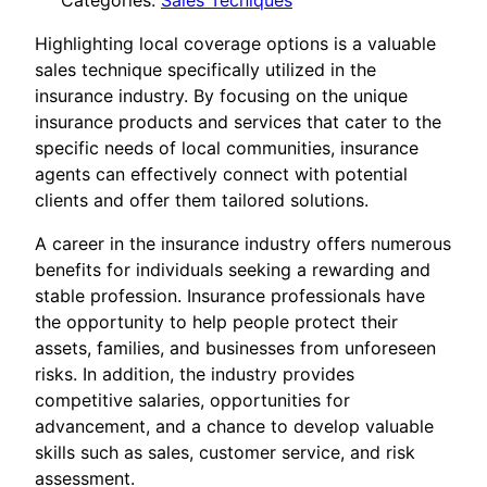
Categories:
Sales Tecniques
Highlighting local coverage options is a valuable
sales technique specifically utilized in the
insurance industry. By focusing on the unique
insurance products and services that cater to the
specific needs of local communities, insurance
agents can effectively connect with potential
clients and offer them tailored solutions.
A career in the insurance industry offers numerous
benefits for individuals seeking a rewarding and
stable profession. Insurance professionals have
the opportunity to help people protect their
assets, families, and businesses from unforeseen
risks. In addition, the industry provides
competitive salaries, opportunities for
advancement, and a chance to develop valuable
skills such as sales, customer service, and risk
assessment.