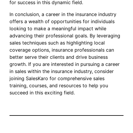
for success in this dynamic field.
In conclusion, a career in the insurance industry
offers a wealth of opportunities for individuals
looking to make a meaningful impact while
advancing their professional goals. By leveraging
sales techniques such as highlighting local
coverage options, insurance professionals can
better serve their clients and drive business
growth. If you are interested in pursuing a career
in sales within the insurance industry, consider
joining SalesKaro for comprehensive sales
training, courses, and resources to help you
succeed in this exciting field.