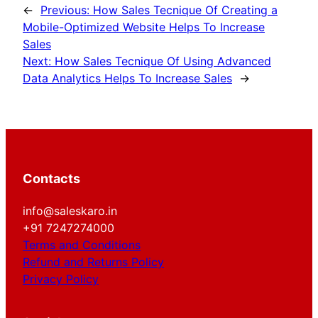
←
Previous:
How Sales Tecnique Of Creating a
Mobile-Optimized Website Helps To Increase
Sales
Next:
How Sales Tecnique Of Using Advanced
Data Analytics Helps To Increase Sales
→
Contacts
info@saleskaro.in
+91 7247274000
Terms and Conditions
Refund and Returns Policy
Privacy Policy