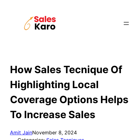
Skip
to
content
How Sales Tecnique Of
Highlighting Local
Coverage Options Helps
To Increase Sales
Amit Jain
November 8, 2024