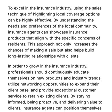
To excel in the insurance industry, using the sales
technique of highlighting local coverage options
can be highly effective. By understanding the
needs and preferences of the local community,
insurance agents can showcase insurance
products that align with the specific concerns of
residents. This approach not only increases the
chances of making a sale but also helps build
long-lasting relationships with clients.
In order to grow in the insurance industry,
professionals should continuously educate
themselves on new products and industry trends,
utilize networking opportunities to expand their
client base, and provide exceptional customer
service to retain existing clients. By staying
informed, being proactive, and delivering value to
clients, insurance agents can position themselves