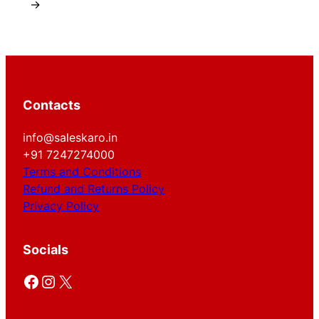
→
Contacts
info@saleskaro.in
+91 7247274000
Terms and Conditions
Refund and Returns Policy
Privacy Policy
Socials
Facebook
Instagram
X