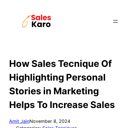
Skip
to
content
How Sales Tecnique Of
Highlighting Personal
Stories in Marketing
Helps To Increase Sales
Amit Jain
November 8, 2024