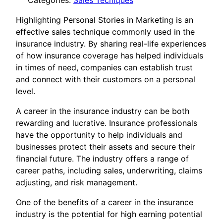
Categories:
Sales Tecniques
Highlighting Personal Stories in Marketing is an
effective sales technique commonly used in the
insurance industry. By sharing real-life experiences
of how insurance coverage has helped individuals
in times of need, companies can establish trust
and connect with their customers on a personal
level.
A career in the insurance industry can be both
rewarding and lucrative. Insurance professionals
have the opportunity to help individuals and
businesses protect their assets and secure their
financial future. The industry offers a range of
career paths, including sales, underwriting, claims
adjusting, and risk management.
One of the benefits of a career in the insurance
industry is the potential for high earning potential