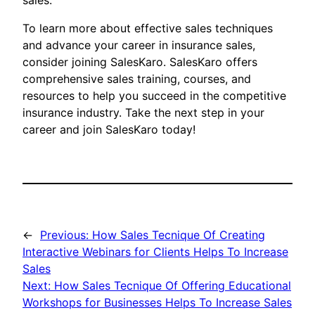
sales.
To learn more about effective sales techniques
and advance your career in insurance sales,
consider joining SalesKaro. SalesKaro offers
comprehensive sales training, courses, and
resources to help you succeed in the competitive
insurance industry. Take the next step in your
career and join SalesKaro today!
←
Previous:
How Sales Tecnique Of Creating
Interactive Webinars for Clients Helps To Increase
Sales
Next:
How Sales Tecnique Of Offering Educational
Workshops for Businesses Helps To Increase Sales