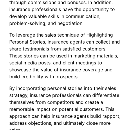
through commissions and bonuses. In addition,
insurance professionals have the opportunity to
develop valuable skills in communication,
problem-solving, and negotiation.
To leverage the sales technique of Highlighting
Personal Stories, insurance agents can collect and
share testimonials from satisfied customers.
These stories can be used in marketing materials,
social media posts, and client meetings to
showcase the value of insurance coverage and
build credibility with prospects.
By incorporating personal stories into their sales
strategy, insurance professionals can differentiate
themselves from competitors and create a
memorable impact on potential customers. This
approach can help insurance agents build rapport,
address objections, and ultimately close more