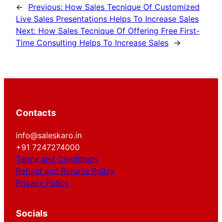
←
Previous:
How Sales Tecnique Of Customized
Live Sales Presentations Helps To Increase Sales
Next:
How Sales Tecnique Of Offering Free First-
Time Consulting Helps To Increase Sales
→
Contacts
info@saleskaro.in
+91 7247274000
Terms and Conditions
Refund and Returns Policy
Privacy Policy
Socials