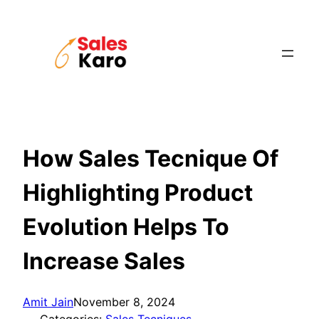
Skip
to
content
How Sales Tecnique Of
Highlighting Product
Evolution Helps To
Increase Sales
Amit Jain
November 8, 2024