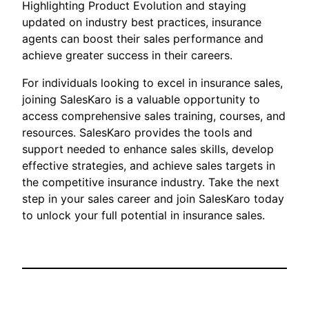
Highlighting Product Evolution and staying
updated on industry best practices, insurance
agents can boost their sales performance and
achieve greater success in their careers.
For individuals looking to excel in insurance sales,
joining SalesKaro is a valuable opportunity to
access comprehensive sales training, courses, and
resources. SalesKaro provides the tools and
support needed to enhance sales skills, develop
effective strategies, and achieve sales targets in
the competitive insurance industry. Take the next
step in your sales career and join SalesKaro today
to unlock your full potential in insurance sales.