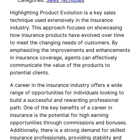
Categories:
Sales Tecniques
Highlighting Product Evolution is a key sales
technique used extensively in the insurance
industry. This approach focuses on showcasing
how insurance products have evolved over time
to meet the changing needs of customers. By
emphasizing the improvements and enhancements
in insurance coverage, agents can effectively
communicate the value of the products to
potential clients.
A career in the insurance industry offers a wide
range of opportunities for individuals looking to
build a successful and rewarding professional
path. One of the key benefits of a career in
insurance is the potential for high earning
opportunities through commissions and bonuses.
Additionally, there is a strong demand for skilled
insurance professionals, providing stability and