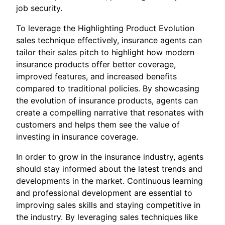
job security.
To leverage the Highlighting Product Evolution
sales technique effectively, insurance agents can
tailor their sales pitch to highlight how modern
insurance products offer better coverage,
improved features, and increased benefits
compared to traditional policies. By showcasing
the evolution of insurance products, agents can
create a compelling narrative that resonates with
customers and helps them see the value of
investing in insurance coverage.
In order to grow in the insurance industry, agents
should stay informed about the latest trends and
developments in the market. Continuous learning
and professional development are essential to
improving sales skills and staying competitive in
the industry. By leveraging sales techniques like