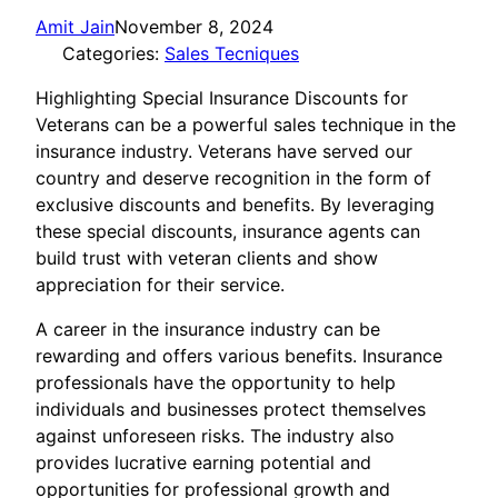
Amit Jain
November 8, 2024
Categories:
Sales Tecniques
Highlighting Special Insurance Discounts for
Veterans can be a powerful sales technique in the
insurance industry. Veterans have served our
country and deserve recognition in the form of
exclusive discounts and benefits. By leveraging
these special discounts, insurance agents can
build trust with veteran clients and show
appreciation for their service.
A career in the insurance industry can be
rewarding and offers various benefits. Insurance
professionals have the opportunity to help
individuals and businesses protect themselves
against unforeseen risks. The industry also
provides lucrative earning potential and
opportunities for professional growth and