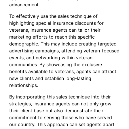
advancement.
To effectively use the sales technique of
highlighting special insurance discounts for
veterans, insurance agents can tailor their
marketing efforts to reach this specific
demographic. This may include creating targeted
advertising campaigns, attending veteran-focused
events, and networking within veteran
communities. By showcasing the exclusive
benefits available to veterans, agents can attract
new clients and establish long-lasting
relationships.
By incorporating this sales technique into their
strategies, insurance agents can not only grow
their client base but also demonstrate their
commitment to serving those who have served
our country. This approach can set agents apart