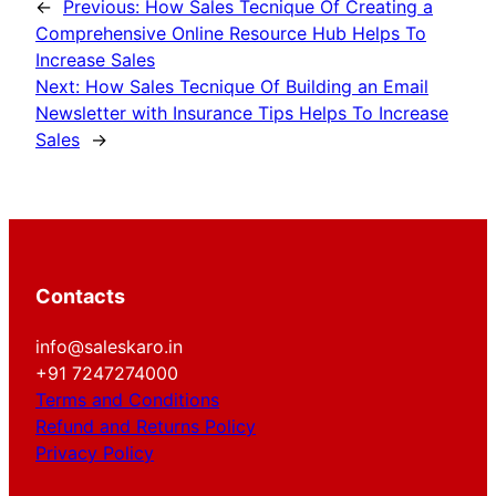
←
Previous:
How Sales Tecnique Of Creating a
Comprehensive Online Resource Hub Helps To
Increase Sales
Next:
How Sales Tecnique Of Building an Email
Newsletter with Insurance Tips Helps To Increase
Sales
→
Contacts
info@saleskaro.in
+91 7247274000
Terms and Conditions
Refund and Returns Policy
Privacy Policy