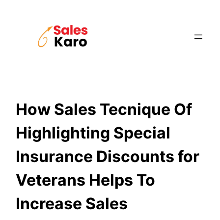
Skip
to
content
How Sales Tecnique Of
Highlighting Special
Insurance Discounts for
Veterans Helps To
Increase Sales