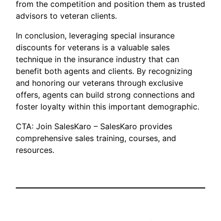
from the competition and position them as trusted
advisors to veteran clients.
In conclusion, leveraging special insurance
discounts for veterans is a valuable sales
technique in the insurance industry that can
benefit both agents and clients. By recognizing
and honoring our veterans through exclusive
offers, agents can build strong connections and
foster loyalty within this important demographic.
CTA: Join SalesKaro – SalesKaro provides
comprehensive sales training, courses, and
resources.