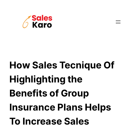
Skip
to
content
How Sales Tecnique Of
Highlighting the
Benefits of Group
Insurance Plans Helps
To Increase Sales