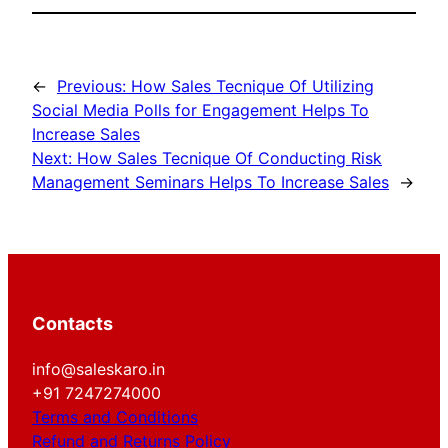
←
Previous:
How Sales Tecnique Of Utilizing
Social Media Polls for Engagement Helps To
Increase Sales
Next:
How Sales Tecnique Of Conducting Risk
Management Seminars Helps To Increase Sales
→
Contacts
info@saleskaro.in
+91 7247274000
Terms and Conditions
Refund and Returns Policy