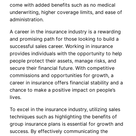
come with added benefits such as no medical
underwriting, higher coverage limits, and ease of
administration.
A career in the insurance industry is a rewarding
and promising path for those looking to build a
successful sales career. Working in insurance
provides individuals with the opportunity to help
people protect their assets, manage risks, and
secure their financial future. With competitive
commissions and opportunities for growth, a
career in insurance offers financial stability and a
chance to make a positive impact on people’s
lives.
To excel in the insurance industry, utilizing sales
techniques such as highlighting the benefits of
group insurance plans is essential for growth and
success. By effectively communicating the