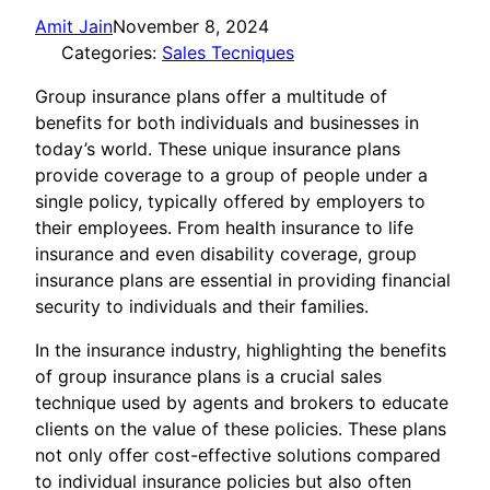
Amit Jain
November 8, 2024
Categories:
Sales Tecniques
Group insurance plans offer a multitude of
benefits for both individuals and businesses in
today’s world. These unique insurance plans
provide coverage to a group of people under a
single policy, typically offered by employers to
their employees. From health insurance to life
insurance and even disability coverage, group
insurance plans are essential in providing financial
security to individuals and their families.
In the insurance industry, highlighting the benefits
of group insurance plans is a crucial sales
technique used by agents and brokers to educate
clients on the value of these policies. These plans
not only offer cost-effective solutions compared
to individual insurance policies but also often