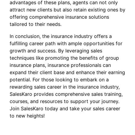
advantages of these plans, agents can not only
attract new clients but also retain existing ones by
offering comprehensive insurance solutions
tailored to their needs.
In conclusion, the insurance industry offers a
fulfilling career path with ample opportunities for
growth and success. By leveraging sales
techniques like promoting the benefits of group
insurance plans, insurance professionals can
expand their client base and enhance their earning
potential. For those looking to embark on a
rewarding sales career in the insurance industry,
SalesKaro provides comprehensive sales training,
courses, and resources to support your journey.
Join SalesKaro today and take your sales career
to new heights!