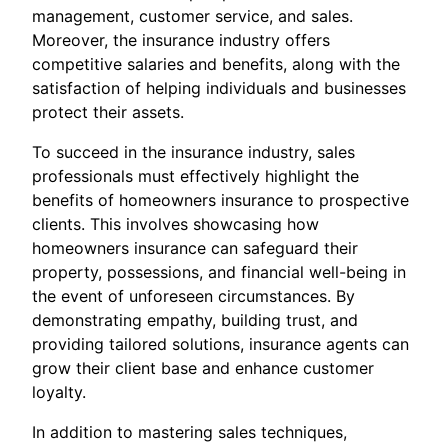
management, customer service, and sales.
Moreover, the insurance industry offers
competitive salaries and benefits, along with the
satisfaction of helping individuals and businesses
protect their assets.
To succeed in the insurance industry, sales
professionals must effectively highlight the
benefits of homeowners insurance to prospective
clients. This involves showcasing how
homeowners insurance can safeguard their
property, possessions, and financial well-being in
the event of unforeseen circumstances. By
demonstrating empathy, building trust, and
providing tailored solutions, insurance agents can
grow their client base and enhance customer
loyalty.
In addition to mastering sales techniques,