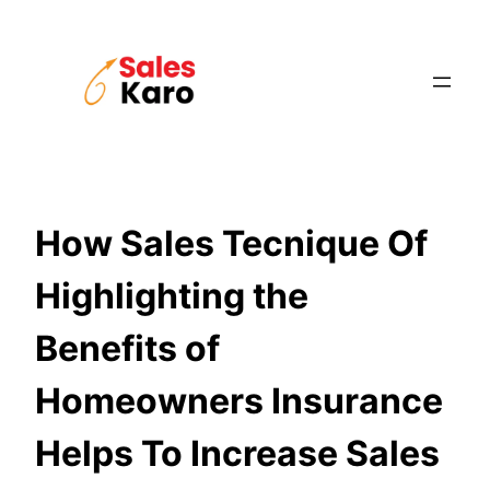
Skip
to
content
How Sales Tecnique Of
Highlighting the
Benefits of
Homeowners Insurance
Helps To Increase Sales