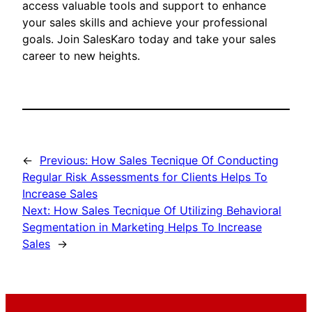
access valuable tools and support to enhance
your sales skills and achieve your professional
goals. Join SalesKaro today and take your sales
career to new heights.
←
Previous:
How Sales Tecnique Of Conducting
Regular Risk Assessments for Clients Helps To
Increase Sales
Next:
How Sales Tecnique Of Utilizing Behavioral
Segmentation in Marketing Helps To Increase
Sales
→