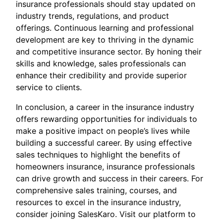
insurance professionals should stay updated on
industry trends, regulations, and product
offerings. Continuous learning and professional
development are key to thriving in the dynamic
and competitive insurance sector. By honing their
skills and knowledge, sales professionals can
enhance their credibility and provide superior
service to clients.
In conclusion, a career in the insurance industry
offers rewarding opportunities for individuals to
make a positive impact on people’s lives while
building a successful career. By using effective
sales techniques to highlight the benefits of
homeowners insurance, insurance professionals
can drive growth and success in their careers. For
comprehensive sales training, courses, and
resources to excel in the insurance industry,
consider joining SalesKaro. Visit our platform to