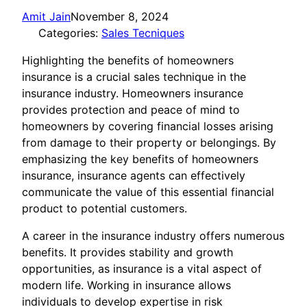
Amit Jain
November 8, 2024
Categories:
Sales Tecniques
Highlighting the benefits of homeowners
insurance is a crucial sales technique in the
insurance industry. Homeowners insurance
provides protection and peace of mind to
homeowners by covering financial losses arising
from damage to their property or belongings. By
emphasizing the key benefits of homeowners
insurance, insurance agents can effectively
communicate the value of this essential financial
product to potential customers.
A career in the insurance industry offers numerous
benefits. It provides stability and growth
opportunities, as insurance is a vital aspect of
modern life. Working in insurance allows
individuals to develop expertise in risk