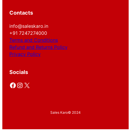
Contacts
info@saleskaro.in
+91 7247274000
Terms and Conditions
Refund and Returns Policy
Privacy Policy
Socials
Facebook
Instagram
X
Sales Karo
© 2024