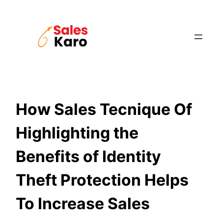
Skip
to
content
How Sales Tecnique Of
Highlighting the
Benefits of Identity
Theft Protection Helps
To Increase Sales