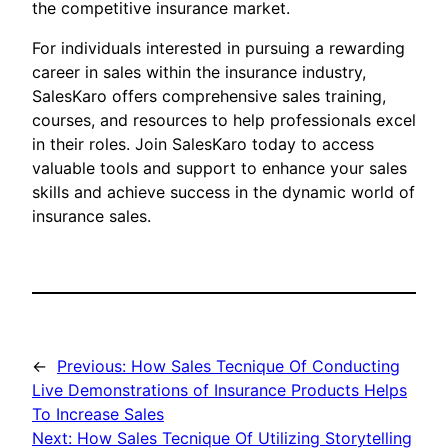
the competitive insurance market.
For individuals interested in pursuing a rewarding
career in sales within the insurance industry,
SalesKaro offers comprehensive sales training,
courses, and resources to help professionals excel
in their roles. Join SalesKaro today to access
valuable tools and support to enhance your sales
skills and achieve success in the dynamic world of
insurance sales.
←
Previous:
How Sales Tecnique Of Conducting
Live Demonstrations of Insurance Products Helps
To Increase Sales
Next:
How Sales Tecnique Of Utilizing Storytelling