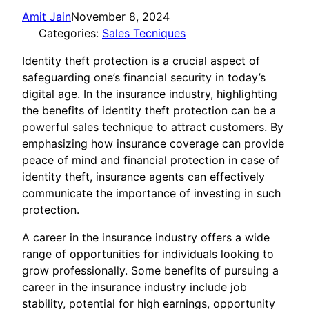
Amit Jain
November 8, 2024
Categories:
Sales Tecniques
Identity theft protection is a crucial aspect of
safeguarding one’s financial security in today’s
digital age. In the insurance industry, highlighting
the benefits of identity theft protection can be a
powerful sales technique to attract customers. By
emphasizing how insurance coverage can provide
peace of mind and financial protection in case of
identity theft, insurance agents can effectively
communicate the importance of investing in such
protection.
A career in the insurance industry offers a wide
range of opportunities for individuals looking to
grow professionally. Some benefits of pursuing a
career in the insurance industry include job
stability, potential for high earnings, opportunity