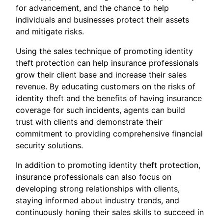
for advancement, and the chance to help
individuals and businesses protect their assets
and mitigate risks.
Using the sales technique of promoting identity
theft protection can help insurance professionals
grow their client base and increase their sales
revenue. By educating customers on the risks of
identity theft and the benefits of having insurance
coverage for such incidents, agents can build
trust with clients and demonstrate their
commitment to providing comprehensive financial
security solutions.
In addition to promoting identity theft protection,
insurance professionals can also focus on
developing strong relationships with clients,
staying informed about industry trends, and
continuously honing their sales skills to succeed in