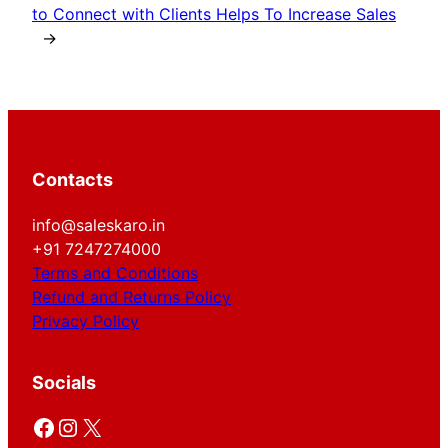
to Connect with Clients Helps To Increase Sales
→
Contacts
info@saleskaro.in
+91 7247274000
Terms and Conditions
Refund and Returns Policy
Privacy Policy
Socials
Facebook
Instagram
X