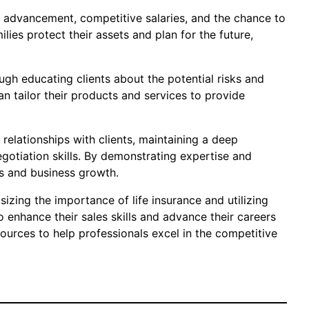
nd advancement, competitive salaries, and the chance to
lies protect their assets and plan for the future,
ugh educating clients about the potential risks and
n tailor their products and services to provide
relationships with clients, maintaining a deep
otiation skills. By demonstrating expertise and
es and business growth.
izing the importance of life insurance and utilizing
o enhance their sales skills and advance their careers
sources to help professionals excel in the competitive