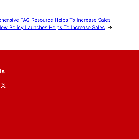
hensive FAQ Resource Helps To Increase Sales
ew Policy Launches Helps To Increase Sales
→
ls
X