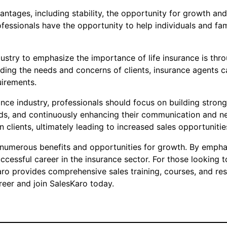
antages, including stability, the opportunity for growth a
fessionals have the opportunity to help individuals and fami
ustry to emphasize the importance of life insurance is thro
nding the needs and concerns of clients, insurance agents ca
uirements.
nce industry, professionals should focus on building strong 
ds, and continuously enhancing their communication and neg
n clients, ultimately leading to increased sales opportuniti
s numerous benefits and opportunities for growth. By emphas
uccessful career in the insurance sector. For those looking t
Karo provides comprehensive sales training, courses, and re
reer and join SalesKaro today.