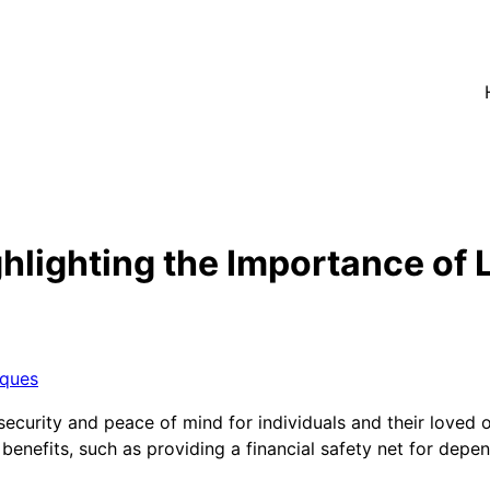
lighting the Importance of L
iques
al security and peace of mind for individuals and their love
s benefits, such as providing a financial safety net for dep