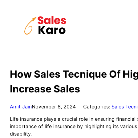
Skip
to
content
How Sales Tecnique Of High
Increase Sales
Amit Jain
November 8, 2024
Categories:
Sales Tecn
Life insurance plays a crucial role in ensuring financi
importance of life insurance by highlighting its variou
disability.