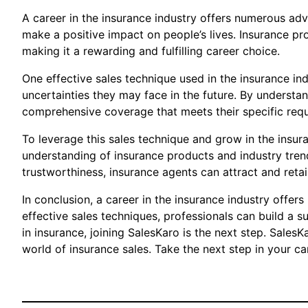
A career in the insurance industry offers numerous adv
make a positive impact on people’s lives. Insurance pro
making it a rewarding and fulfilling career choice.
One effective sales technique used in the insurance ind
uncertainties they may face in the future. By understa
comprehensive coverage that meets their specific req
To leverage this sales technique and grow in the insura
understanding of insurance products and industry tren
trustworthiness, insurance agents can attract and retai
In conclusion, a career in the insurance industry offer
effective sales techniques, professionals can build a s
in insurance, joining SalesKaro is the next step. Sales
world of insurance sales. Take the next step in your ca