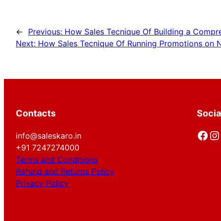
←
Previous:
How Sales Tecnique Of Building a Compre
Next:
How Sales Tecnique Of Running Promotions on N
Contacts
Socia
Facebook
Instagram
info@saleskaro.in
+91 7247274000
Terms and Conditions
Refund and Returns Policy
Privacy Policy