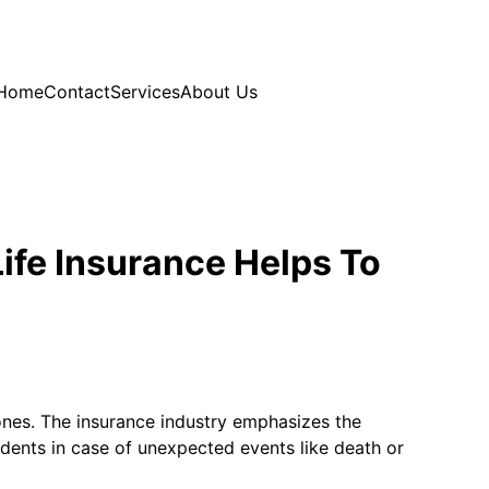
Home
Contact
Services
About Us
ife Insurance Helps To
d ones. The insurance industry emphasizes the
endents in case of unexpected events like death or