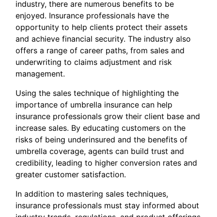
industry, there are numerous benefits to be
enjoyed. Insurance professionals have the
opportunity to help clients protect their assets
and achieve financial security. The industry also
offers a range of career paths, from sales and
underwriting to claims adjustment and risk
management.
Using the sales technique of highlighting the
importance of umbrella insurance can help
insurance professionals grow their client base and
increase sales. By educating customers on the
risks of being underinsured and the benefits of
umbrella coverage, agents can build trust and
credibility, leading to higher conversion rates and
greater customer satisfaction.
In addition to mastering sales techniques,
insurance professionals must stay informed about