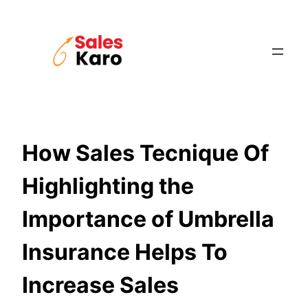
Skip
to
content
How Sales Tecnique Of
Highlighting the
Importance of Umbrella
Insurance Helps To
Increase Sales