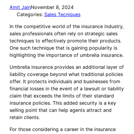
Amit Jain
November 8, 2024
Categories:
Sales Tecniques
In the competitive world of the insurance industry,
sales professionals often rely on strategic sales
techniques to effectively promote their products.
One such technique that is gaining popularity is
highlighting the importance of umbrella insurance.
Umbrella insurance provides an additional layer of
liability coverage beyond what traditional policies
offer. It protects individuals and businesses from
financial losses in the event of a lawsuit or liability
claim that exceeds the limits of their standard
insurance policies. This added security is a key
selling point that can help agents attract and
retain clients.
For those considering a career in the insurance