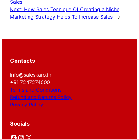
Sales
Next:
How Sales Tecnique Of Creating a Niche
Marketing Strategy Helps To Increase Sales
→
Contacts
info@saleskaro.in
+91 7247274000
Terms and Conditions
Refund and Returns Policy
Privacy Policy
Socials
Facebook
Instagram
X