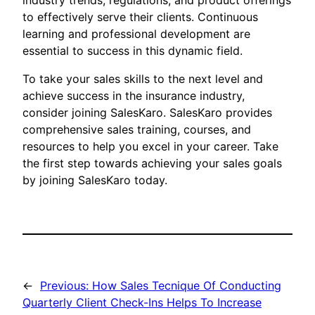
industry trends, regulations, and product offerings
to effectively serve their clients. Continuous
learning and professional development are
essential to success in this dynamic field.
To take your sales skills to the next level and
achieve success in the insurance industry,
consider joining SalesKaro. SalesKaro provides
comprehensive sales training, courses, and
resources to help you excel in your career. Take
the first step towards achieving your sales goals
by joining SalesKaro today.
←
Previous:
How Sales Tecnique Of Conducting
Quarterly Client Check-Ins Helps To Increase