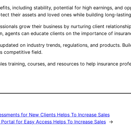
fits, including stability, potential for high earnings, and 
ect their assets and loved ones while building long-lasting 
ionals grow their business by nurturing client relationshi
on, agents can educate clients on the importance of insur
tay updated on industry trends, regulations, and products. B
is competitive field.
s training, courses, and resources to help insurance profes
essments for New Clients Helps To Increase Sales
 Portal for Easy Access Helps To Increase Sales
→