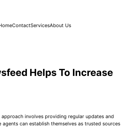
Home
Contact
Services
About Us
sfeed Helps To Increase
is approach involves providing regular updates and
e agents can establish themselves as trusted sources