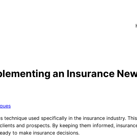
plementing an Insurance New
iques
 technique used specifically in the insurance industry. Th
 clients and prospects. By keeping them informed, insuranc
ready to make insurance decisions.