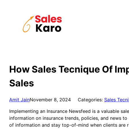
Skip
to
content
How Sales Tecnique Of Im
Sales
Amit Jain
November 8, 2024
Categories:
Sales Tecn
Implementing an Insurance Newsfeed is a valuable sales
information on insurance trends, policies, and news to
of information and stay top-of-mind when clients are 