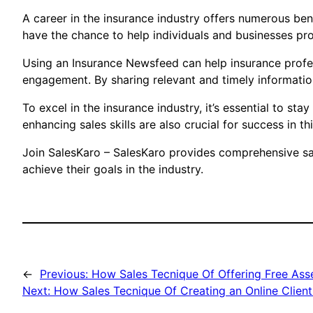
A career in the insurance industry offers numerous bene
have the chance to help individuals and businesses prot
Using an Insurance Newsfeed can help insurance profess
engagement. By sharing relevant and timely informati
To excel in the insurance industry, it’s essential to s
enhancing sales skills are also crucial for success in th
Join SalesKaro – SalesKaro provides comprehensive sale
achieve their goals in the industry.
←
Previous:
How Sales Tecnique Of Offering Free Ass
Next:
How Sales Tecnique Of Creating an Online Client