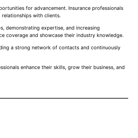
opportunities for advancement. Insurance professionals
relationships with clients.
ps, demonstrating expertise, and increasing
ance coverage and showcase their industry knowledge.
uilding a strong network of contacts and continuously
sionals enhance their skills, grow their business, and