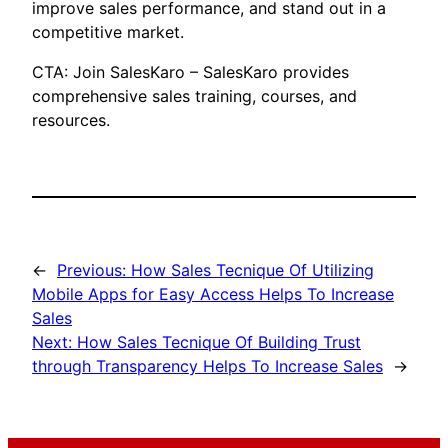
improve sales performance, and stand out in a
competitive market.
CTA: Join SalesKaro – SalesKaro provides
comprehensive sales training, courses, and
resources.
←
Previous:
How Sales Tecnique Of Utilizing
Mobile Apps for Easy Access Helps To Increase
Sales
Next:
How Sales Tecnique Of Building Trust
through Transparency Helps To Increase Sales
→