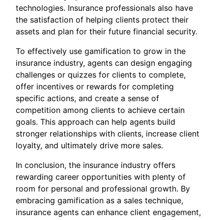
technologies. Insurance professionals also have
the satisfaction of helping clients protect their
assets and plan for their future financial security.
To effectively use gamification to grow in the
insurance industry, agents can design engaging
challenges or quizzes for clients to complete,
offer incentives or rewards for completing
specific actions, and create a sense of
competition among clients to achieve certain
goals. This approach can help agents build
stronger relationships with clients, increase client
loyalty, and ultimately drive more sales.
In conclusion, the insurance industry offers
rewarding career opportunities with plenty of
room for personal and professional growth. By
embracing gamification as a sales technique,
insurance agents can enhance client engagement,