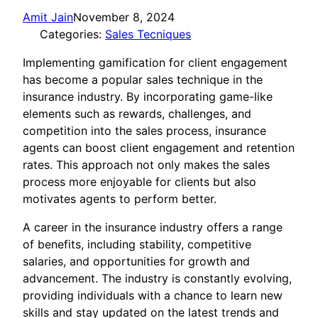
Amit Jain
November 8, 2024
Categories:
Sales Tecniques
Implementing gamification for client engagement
has become a popular sales technique in the
insurance industry. By incorporating game-like
elements such as rewards, challenges, and
competition into the sales process, insurance
agents can boost client engagement and retention
rates. This approach not only makes the sales
process more enjoyable for clients but also
motivates agents to perform better.
A career in the insurance industry offers a range
of benefits, including stability, competitive
salaries, and opportunities for growth and
advancement. The industry is constantly evolving,
providing individuals with a chance to learn new
skills and stay updated on the latest trends and