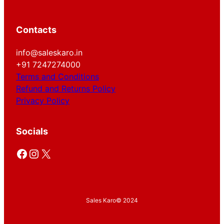
Contacts
info@saleskaro.in
+91 7247274000
Terms and Conditions
Refund and Returns Policy
Privacy Policy
Socials
Facebook
Instagram
X
Sales Karo
© 2024