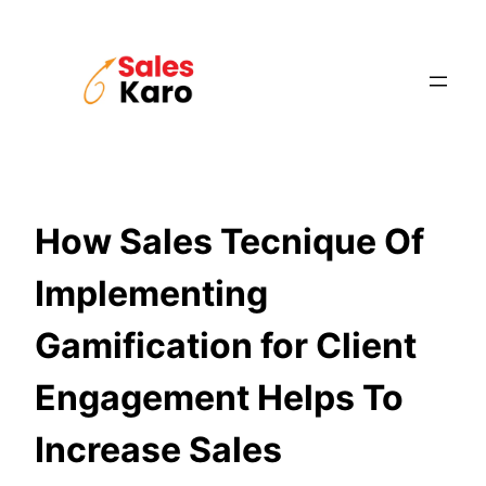
Skip
to
content
How Sales Tecnique Of
Implementing
Gamification for Client
Engagement Helps To
Increase Sales