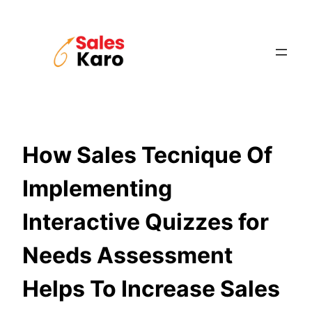
Skip
to
content
How Sales Tecnique Of
Implementing
Interactive Quizzes for
Needs Assessment
Helps To Increase Sales