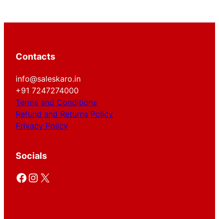
Contacts
info@saleskaro.in
+91 7247274000
Terms and Conditions
Refund and Returns Policy
Privacy Policy
Socials
Facebook
Instagram
X