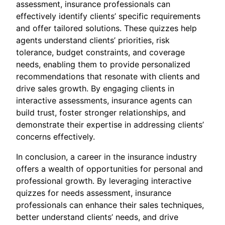
assessment, insurance professionals can
effectively identify clients’ specific requirements
and offer tailored solutions. These quizzes help
agents understand clients’ priorities, risk
tolerance, budget constraints, and coverage
needs, enabling them to provide personalized
recommendations that resonate with clients and
drive sales growth. By engaging clients in
interactive assessments, insurance agents can
build trust, foster stronger relationships, and
demonstrate their expertise in addressing clients’
concerns effectively.
In conclusion, a career in the insurance industry
offers a wealth of opportunities for personal and
professional growth. By leveraging interactive
quizzes for needs assessment, insurance
professionals can enhance their sales techniques,
better understand clients’ needs, and drive