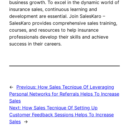
business growth. To excel in the dynamic world of
insurance sales, continuous learning and
development are essential. Join SalesKaro –
SalesKaro provides comprehensive sales training,
courses, and resources to help insurance
professionals develop their skills and achieve
success in their careers.
←
Previous:
How Sales Tecnique Of Leveraging
Personal Networks for Referrals Helps To Increase
Sales
Next:
How Sales Tecnique Of Setting Up
Customer Feedback Sessions Helps To Increase
Sales
→