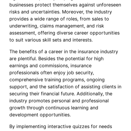
businesses protect themselves against unforeseen
risks and uncertainties. Moreover, the industry
provides a wide range of roles, from sales to
underwriting, claims management, and risk
assessment, offering diverse career opportunities
to suit various skill sets and interests.
The benefits of a career in the insurance industry
are plentiful. Besides the potential for high
earnings and commissions, insurance
professionals often enjoy job security,
comprehensive training programs, ongoing
support, and the satisfaction of assisting clients in
securing their financial future. Additionally, the
industry promotes personal and professional
growth through continuous learning and
development opportunities.
By implementing interactive quizzes for needs