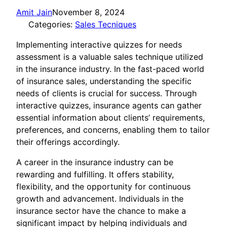
Amit Jain
November 8, 2024
Categories:
Sales Tecniques
Implementing interactive quizzes for needs
assessment is a valuable sales technique utilized
in the insurance industry. In the fast-paced world
of insurance sales, understanding the specific
needs of clients is crucial for success. Through
interactive quizzes, insurance agents can gather
essential information about clients’ requirements,
preferences, and concerns, enabling them to tailor
their offerings accordingly.
A career in the insurance industry can be
rewarding and fulfilling. It offers stability,
flexibility, and the opportunity for continuous
growth and advancement. Individuals in the
insurance sector have the chance to make a
significant impact by helping individuals and