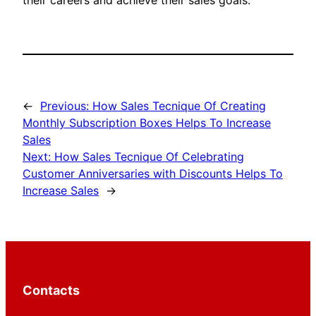
their careers and achieve their sales goals.
←
Previous:
How Sales Tecnique Of Creating
Monthly Subscription Boxes Helps To Increase
Sales
Next:
How Sales Tecnique Of Celebrating
Customer Anniversaries with Discounts Helps To
Increase Sales
→
Contacts