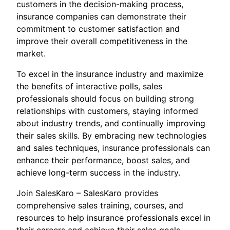
customers in the decision-making process,
insurance companies can demonstrate their
commitment to customer satisfaction and
improve their overall competitiveness in the
market.
To excel in the insurance industry and maximize
the benefits of interactive polls, sales
professionals should focus on building strong
relationships with customers, staying informed
about industry trends, and continually improving
their sales skills. By embracing new technologies
and sales techniques, insurance professionals can
enhance their performance, boost sales, and
achieve long-term success in the industry.
Join SalesKaro – SalesKaro provides
comprehensive sales training, courses, and
resources to help insurance professionals excel in