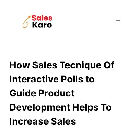
Skip
to
content
How Sales Tecnique Of
Interactive Polls to
Guide Product
Development Helps To
Increase Sales