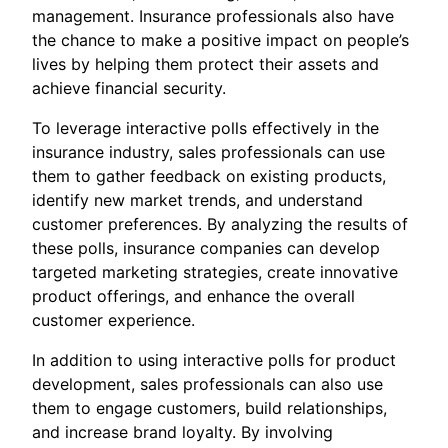
management. Insurance professionals also have
the chance to make a positive impact on people’s
lives by helping them protect their assets and
achieve financial security.
To leverage interactive polls effectively in the
insurance industry, sales professionals can use
them to gather feedback on existing products,
identify new market trends, and understand
customer preferences. By analyzing the results of
these polls, insurance companies can develop
targeted marketing strategies, create innovative
product offerings, and enhance the overall
customer experience.
In addition to using interactive polls for product
development, sales professionals can also use
them to engage customers, build relationships,
and increase brand loyalty. By involving