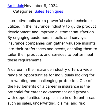
Amit Jain
November 8, 2024
Categories:
Sales Tecniques
Interactive polls are a powerful sales technique
utilized in the insurance industry to guide product
development and improve customer satisfaction.
By engaging customers in polls and surveys,
insurance companies can gather valuable insights
into their preferences and needs, enabling them to
tailor their products and services to better meet
these requirements.
A career in the insurance industry offers a wide
range of opportunities for individuals looking for
a rewarding and challenging profession. One of
the key benefits of a career in insurance is the
potential for career advancement and growth,
with opportunities to specialize in different areas
such as sales, underwriting, claims, and risk