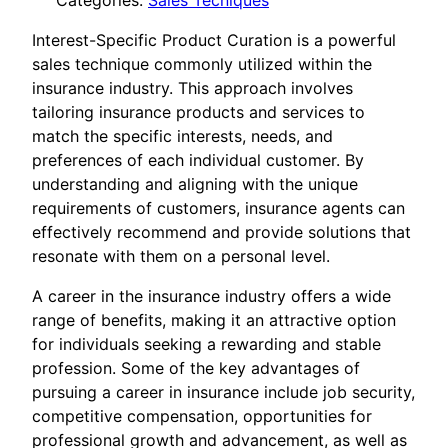
Categories:
Sales Tecniques
Interest-Specific Product Curation is a powerful
sales technique commonly utilized within the
insurance industry. This approach involves
tailoring insurance products and services to
match the specific interests, needs, and
preferences of each individual customer. By
understanding and aligning with the unique
requirements of customers, insurance agents can
effectively recommend and provide solutions that
resonate with them on a personal level.
A career in the insurance industry offers a wide
range of benefits, making it an attractive option
for individuals seeking a rewarding and stable
profession. Some of the key advantages of
pursuing a career in insurance include job security,
competitive compensation, opportunities for
professional growth and advancement, as well as