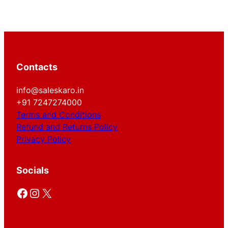
Contacts
info@saleskaro.in
+91 7247274000
Terms and Conditions
Refund and Returns Policy
Privacy Policy
Socials
Facebook
Instagram
X