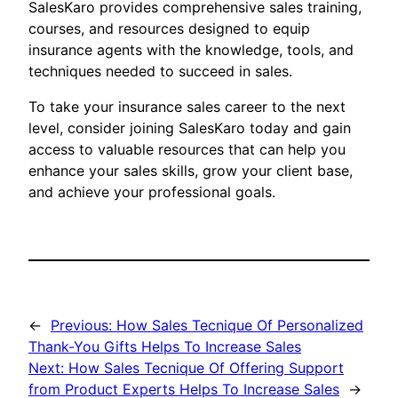
SalesKaro provides comprehensive sales training,
courses, and resources designed to equip
insurance agents with the knowledge, tools, and
techniques needed to succeed in sales.
To take your insurance sales career to the next
level, consider joining SalesKaro today and gain
access to valuable resources that can help you
enhance your sales skills, grow your client base,
and achieve your professional goals.
←
Previous:
How Sales Tecnique Of Personalized
Thank-You Gifts Helps To Increase Sales
Next:
How Sales Tecnique Of Offering Support
from Product Experts Helps To Increase Sales
→