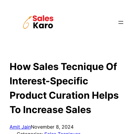
Skip
to
content
How Sales Tecnique Of
Interest-Specific
Product Curation Helps
To Increase Sales
Amit Jain
November 8, 2024