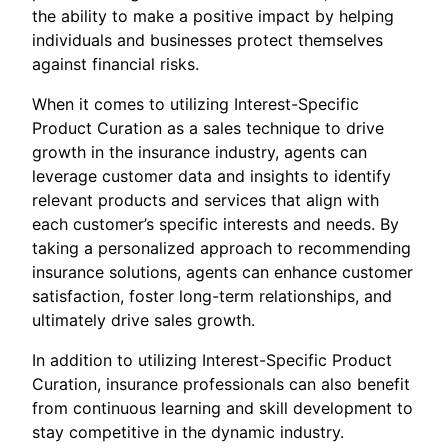
the ability to make a positive impact by helping
individuals and businesses protect themselves
against financial risks.
When it comes to utilizing Interest-Specific
Product Curation as a sales technique to drive
growth in the insurance industry, agents can
leverage customer data and insights to identify
relevant products and services that align with
each customer’s specific interests and needs. By
taking a personalized approach to recommending
insurance solutions, agents can enhance customer
satisfaction, foster long-term relationships, and
ultimately drive sales growth.
In addition to utilizing Interest-Specific Product
Curation, insurance professionals can also benefit
from continuous learning and skill development to
stay competitive in the dynamic industry.