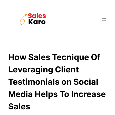
Skip
to
content
How Sales Tecnique Of
Leveraging Client
Testimonials on Social
Media Helps To Increase
Sales