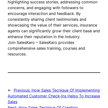
highlighting success stories, addressing common
concerns, and engaging with followers to
encourage interaction and feedback. By
consistently sharing client testimonials and
showcasing the value of their services, insurance
agents can significantly grow their client base and
enhance their reputation in the industry.
Join SalesKaro – SalesKaro provides
comprehensive sales training, courses and
resources.
←
Previous:
How Sales Tecnique Of Implementing
Automated Customer Check-Ins Helps To Increase
Sales
Next:
How Sales Tecnique Of Creating