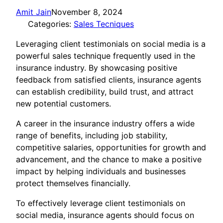
Amit Jain
November 8, 2024
Categories:
Sales Tecniques
Leveraging client testimonials on social media is a
powerful sales technique frequently used in the
insurance industry. By showcasing positive
feedback from satisfied clients, insurance agents
can establish credibility, build trust, and attract
new potential customers.
A career in the insurance industry offers a wide
range of benefits, including job stability,
competitive salaries, opportunities for growth and
advancement, and the chance to make a positive
impact by helping individuals and businesses
protect themselves financially.
To effectively leverage client testimonials on
social media, insurance agents should focus on