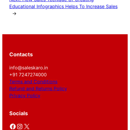
Educational Infographics Helps To Increase Sales
→
Contacts
info@saleskaro.in
+91 7247274000
Terms and Conditions
Refund and Returns Policy
Privacy Policy
Socials
Facebook
Instagram
X