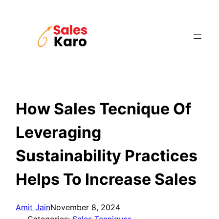
Skip
to
content
How Sales Tecnique Of
Leveraging
Sustainability Practices
Helps To Increase Sales
Amit Jain
November 8, 2024