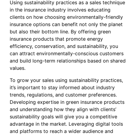
Using sustainability practices as a sales technique
in the insurance industry involves educating
clients on how choosing environmentally-friendly
insurance options can benefit not only the planet
but also their bottom line. By offering green
insurance products that promote energy
efficiency, conservation, and sustainability, you
can attract environmentally-conscious customers
and build long-term relationships based on shared
values.
To grow your sales using sustainability practices,
it’s important to stay informed about industry
trends, regulations, and customer preferences.
Developing expertise in green insurance products
and understanding how they align with clients’
sustainability goals will give you a competitive
advantage in the market. Leveraging digital tools
and platforms to reach a wider audience and