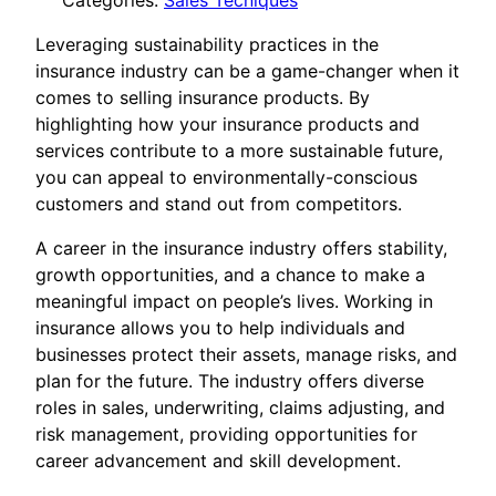
Categories:
Sales Tecniques
Leveraging sustainability practices in the
insurance industry can be a game-changer when it
comes to selling insurance products. By
highlighting how your insurance products and
services contribute to a more sustainable future,
you can appeal to environmentally-conscious
customers and stand out from competitors.
A career in the insurance industry offers stability,
growth opportunities, and a chance to make a
meaningful impact on people’s lives. Working in
insurance allows you to help individuals and
businesses protect their assets, manage risks, and
plan for the future. The industry offers diverse
roles in sales, underwriting, claims adjusting, and
risk management, providing opportunities for
career advancement and skill development.