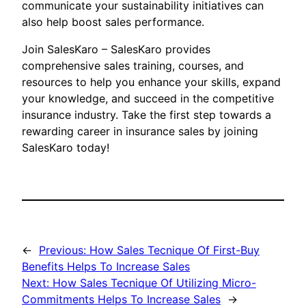
communicate your sustainability initiatives can
also help boost sales performance.
Join SalesKaro – SalesKaro provides
comprehensive sales training, courses, and
resources to help you enhance your skills, expand
your knowledge, and succeed in the competitive
insurance industry. Take the first step towards a
rewarding career in insurance sales by joining
SalesKaro today!
←
Previous:
How Sales Tecnique Of First-Buy
Benefits Helps To Increase Sales
Next:
How Sales Tecnique Of Utilizing Micro-
Commitments Helps To Increase Sales
→