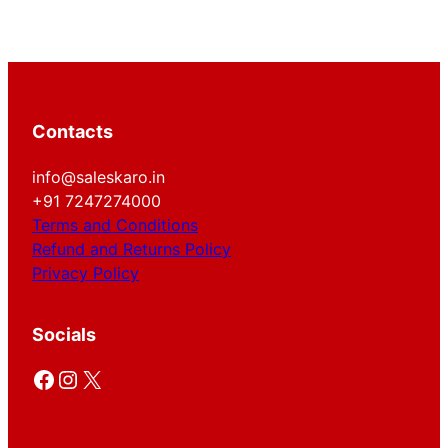
Contacts
info@saleskaro.in
+91 7247274000
Terms and Conditions
Refund and Returns Policy
Privacy Policy
Socials
Facebook
Instagram
X