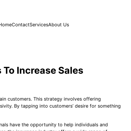
Home
Contact
Services
About Us
 To Increase Sales
ain customers. This strategy involves offering
sivity. By tapping into customers’ desire for something
onals have the opportunity to help individuals and