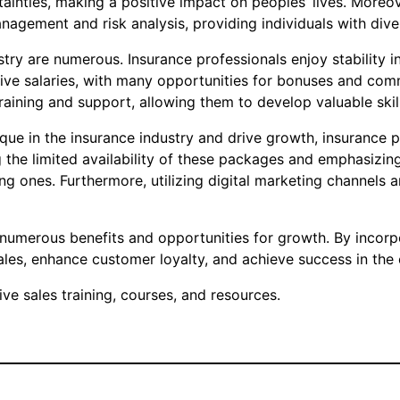
ainties, making a positive impact on peoples’ lives. Moreov
anagement and risk analysis, providing individuals with di
ustry are numerous. Insurance professionals enjoy stability 
itive salaries, with many opportunities for bonuses and co
aining and support, allowing them to develop valuable skill
que in the insurance industry and drive growth, insurance 
 the limited availability of these packages and emphasizing
ing ones. Furthermore, utilizing digital marketing channels
rs numerous benefits and opportunities for growth. By incor
ales, enhance customer loyalty, and achieve success in the
e sales training, courses, and resources.