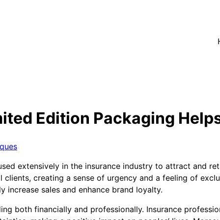
ited Edition Packaging Helps
iques
sed extensively in the insurance industry to attract and ret
 clients, creating a sense of urgency and a feeling of exclu
ly increase sales and enhance brand loyalty.
ing both financially and professionally. Insurance professi