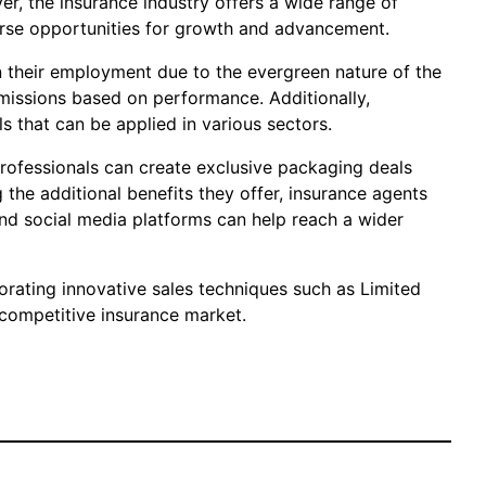
er, the insurance industry offers a wide range of
verse opportunities for growth and advancement.
in their employment due to the evergreen nature of the
mmissions based on performance. Additionally,
s that can be applied in various sectors.
professionals can create exclusive packaging deals
 the additional benefits they offer, insurance agents
 and social media platforms can help reach a wider
porating innovative sales techniques such as Limited
 competitive insurance market.