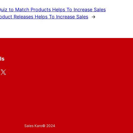
uiz to Match Products Helps To Increase Sales
duct Releases Helps To Increase Sales
→
ls
X
Sales Karo
© 2024