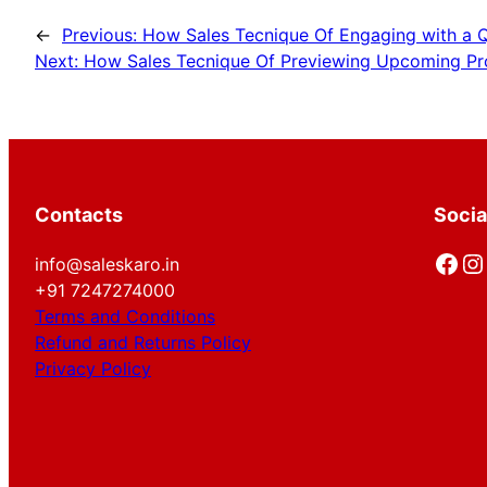
←
Previous:
How Sales Tecnique Of Engaging with a Q
Next:
How Sales Tecnique Of Previewing Upcoming Pro
Contacts
Socia
Facebook
Instagram
info@saleskaro.in
+91 7247274000
Terms and Conditions
Refund and Returns Policy
Privacy Policy