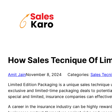
Skip
to
content
How Sales Tecnique Of Lim
Amit Jain
November 8, 2024
Categories:
Sales Tecn
Limited Edition Packaging is a unique sales technique u
exclusive and limited-time packaging deals to potential
special and limited, insurance companies can effective
A career in the insurance industry can be highly reward