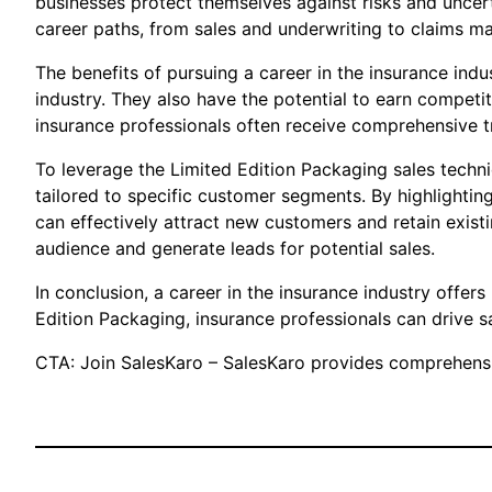
businesses protect themselves against risks and uncert
career paths, from sales and underwriting to claims m
The benefits of pursuing a career in the insurance ind
industry. They also have the potential to earn compet
insurance professionals often receive comprehensive tr
To leverage the Limited Edition Packaging sales techni
tailored to specific customer segments. By highlighting
can effectively attract new customers and retain exist
audience and generate leads for potential sales.
In conclusion, a career in the insurance industry offe
Edition Packaging, insurance professionals can drive s
CTA: Join SalesKaro – SalesKaro provides comprehensiv