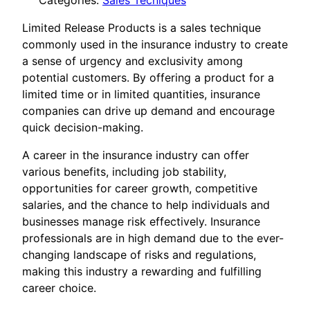
Categories:
Sales Tecniques
Limited Release Products is a sales technique
commonly used in the insurance industry to create
a sense of urgency and exclusivity among
potential customers. By offering a product for a
limited time or in limited quantities, insurance
companies can drive up demand and encourage
quick decision-making.
A career in the insurance industry can offer
various benefits, including job stability,
opportunities for career growth, competitive
salaries, and the chance to help individuals and
businesses manage risk effectively. Insurance
professionals are in high demand due to the ever-
changing landscape of risks and regulations,
making this industry a rewarding and fulfilling
career choice.