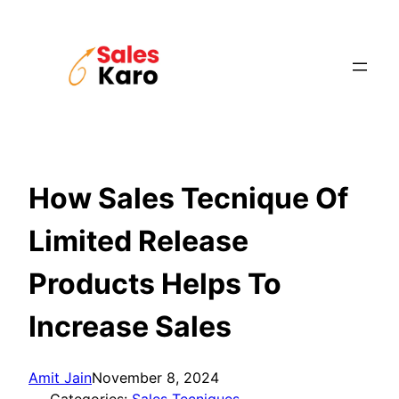
Skip
to
content
How Sales Tecnique Of
Limited Release
Products Helps To
Increase Sales
Amit Jain
November 8, 2024