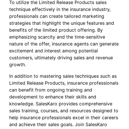
To utilize the Limited Release Products sales
technique effectively in the insurance industry,
professionals can create tailored marketing
strategies that highlight the unique features and
benefits of the limited product offering. By
emphasizing scarcity and the time-sensitive
nature of the offer, insurance agents can generate
excitement and interest among potential
customers, ultimately driving sales and revenue
growth.
In addition to mastering sales techniques such as
Limited Release Products, insurance professionals
can benefit from ongoing training and
development to enhance their skills and
knowledge. SalesKaro provides comprehensive
sales training, courses, and resources designed to
help insurance professionals excel in their careers
and achieve their sales goals. Join SalesKaro