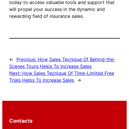
today to access valuable tools and support that
will propel your success in the dynamic and
rewarding field of insurance sales.
←
Previous:
How Sales Tecnique Of Behind-the-
Scenes Tours Helps To Increase Sales
Next:
How Sales Tecnique Of Time-Limited Free
Trials Helps To Increase Sales
→
Contacts