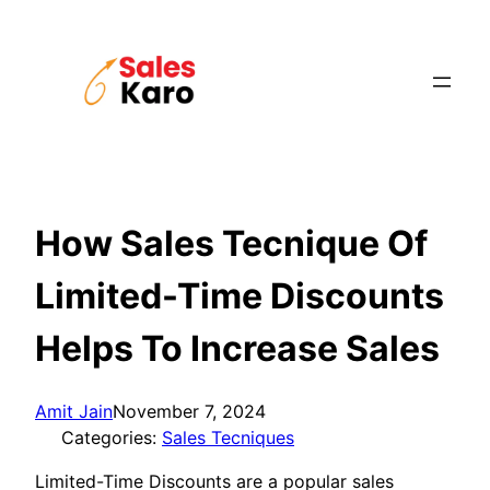
Skip
to
content
How Sales Tecnique Of
Limited-Time Discounts
Helps To Increase Sales
Amit Jain
November 7, 2024
Categories:
Sales Tecniques
Limited-Time Discounts are a popular sales