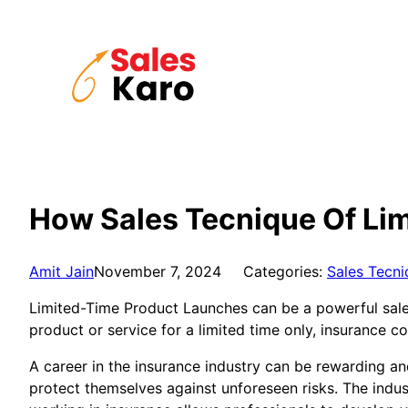
Skip
to
content
How Sales Tecnique Of Lim
Amit Jain
November 7, 2024
Categories:
Sales Tecni
Limited-Time Product Launches can be a powerful sales 
product or service for a limited time only, insuranc
A career in the insurance industry can be rewarding an
protect themselves against unforeseen risks. The indus