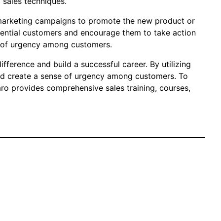
 sales techniques.
d marketing campaigns to promote the new product or
otential customers and encourage them to take action
se of urgency among customers.
ifference and build a successful career. By utilizing
and create a sense of urgency among customers. To
aro provides comprehensive sales training, courses,