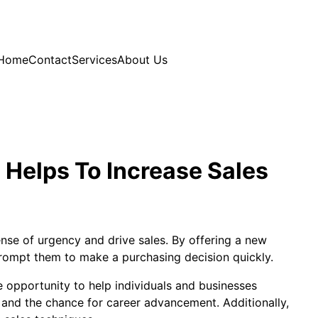
Home
Contact
Services
About Us
Helps To Increase Sales
ense of urgency and drive sales. By offering a new
rompt them to make a purchasing decision quickly.
e opportunity to help individuals and businesses
, and the chance for career advancement. Additionally,