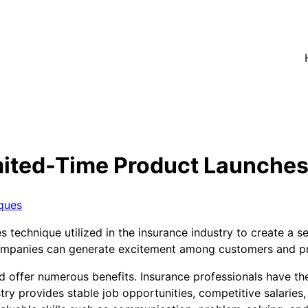
ited-Time Product Launches 
ques
technique utilized in the insurance industry to create a s
e companies can generate excitement among customers and p
d offer numerous benefits. Insurance professionals have th
try provides stable job opportunities, competitive salaries