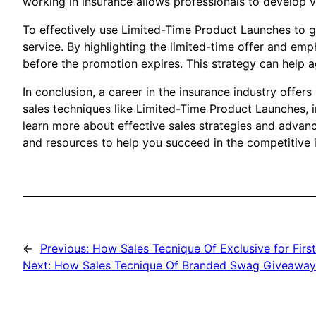
working in insurance allows professionals to develop v
To effectively use Limited-Time Product Launches to 
service. By highlighting the limited-time offer and em
before the promotion expires. This strategy can help 
In conclusion, a career in the insurance industry offers
sales techniques like Limited-Time Product Launches, 
learn more about effective sales strategies and advanc
and resources to help you succeed in the competitive i
←
Previous:
How Sales Tecnique Of Exclusive for Firs
Next:
How Sales Tecnique Of Branded Swag Giveaways