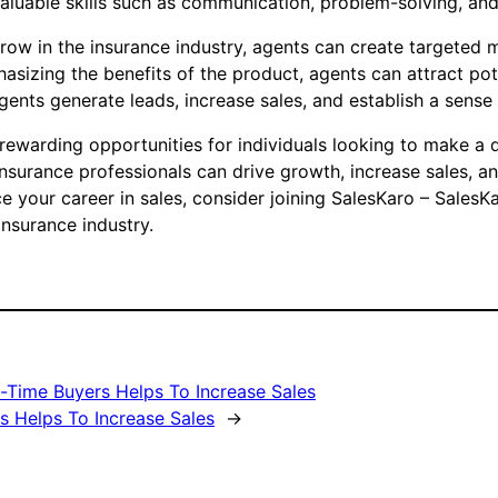
aluable skills such as communication, problem-solving, and
grow in the insurance industry, agents can create targete
phasizing the benefits of the product, agents can attract p
agents generate leads, increase sales, and establish a sen
 rewarding opportunities for individuals looking to make a d
insurance professionals can drive growth, increase sales, 
e your career in sales, consider joining SalesKaro – SalesK
nsurance industry.
t-Time Buyers Helps To Increase Sales
 Helps To Increase Sales
→