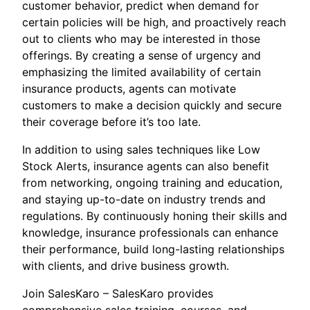
customer behavior, predict when demand for
certain policies will be high, and proactively reach
out to clients who may be interested in those
offerings. By creating a sense of urgency and
emphasizing the limited availability of certain
insurance products, agents can motivate
customers to make a decision quickly and secure
their coverage before it’s too late.
In addition to using sales techniques like Low
Stock Alerts, insurance agents can also benefit
from networking, ongoing training and education,
and staying up-to-date on industry trends and
regulations. By continuously honing their skills and
knowledge, insurance professionals can enhance
their performance, build long-lasting relationships
with clients, and drive business growth.
Join SalesKaro – SalesKaro provides