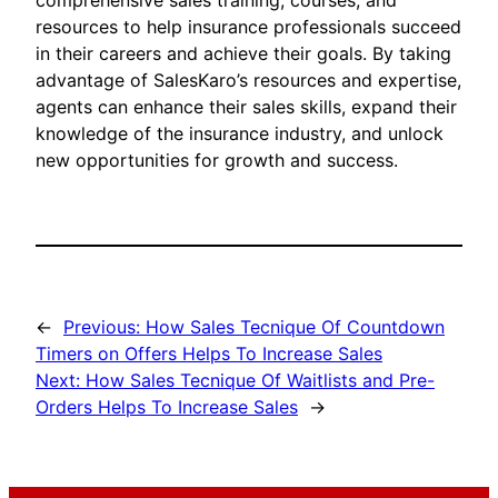
comprehensive sales training, courses, and
resources to help insurance professionals succeed
in their careers and achieve their goals. By taking
advantage of SalesKaro’s resources and expertise,
agents can enhance their sales skills, expand their
knowledge of the insurance industry, and unlock
new opportunities for growth and success.
←
Previous:
How Sales Tecnique Of Countdown
Timers on Offers Helps To Increase Sales
Next:
How Sales Tecnique Of Waitlists and Pre-
Orders Helps To Increase Sales
→