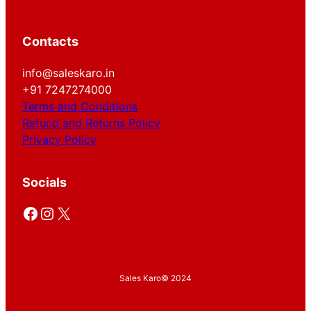
Contacts
info@saleskaro.in
+91 7247274000
Terms and Conditions
Refund and Returns Policy
Privacy Policy
Socials
Facebook
Instagram
X
Sales Karo
© 2024