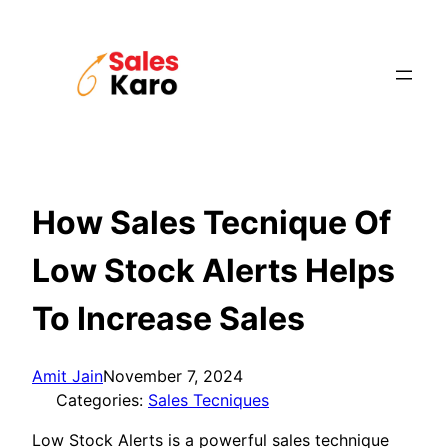
Skip
to
content
How Sales Tecnique Of
Low Stock Alerts Helps
To Increase Sales
Amit Jain
November 7, 2024
Categories:
Sales Tecniques
Low Stock Alerts is a powerful sales technique