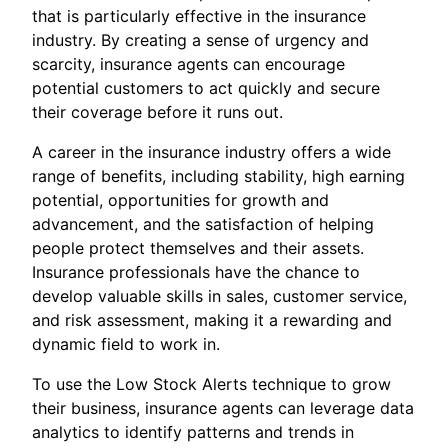
that is particularly effective in the insurance
industry. By creating a sense of urgency and
scarcity, insurance agents can encourage
potential customers to act quickly and secure
their coverage before it runs out.
A career in the insurance industry offers a wide
range of benefits, including stability, high earning
potential, opportunities for growth and
advancement, and the satisfaction of helping
people protect themselves and their assets.
Insurance professionals have the chance to
develop valuable skills in sales, customer service,
and risk assessment, making it a rewarding and
dynamic field to work in.
To use the Low Stock Alerts technique to grow
their business, insurance agents can leverage data
analytics to identify patterns and trends in